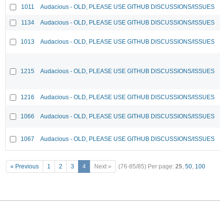
1011
Audacious - OLD, PLEASE USE GITHUB DISCUSSIONS/ISSUES
1134
Audacious - OLD, PLEASE USE GITHUB DISCUSSIONS/ISSUES
1013
Audacious - OLD, PLEASE USE GITHUB DISCUSSIONS/ISSUES
1215
Audacious - OLD, PLEASE USE GITHUB DISCUSSIONS/ISSUES
1216
Audacious - OLD, PLEASE USE GITHUB DISCUSSIONS/ISSUES
1066
Audacious - OLD, PLEASE USE GITHUB DISCUSSIONS/ISSUES
1067
Audacious - OLD, PLEASE USE GITHUB DISCUSSIONS/ISSUES
« Previous
1
2
3
4
Next »
(76-85/85)
Per page:
25
,
50
,
100