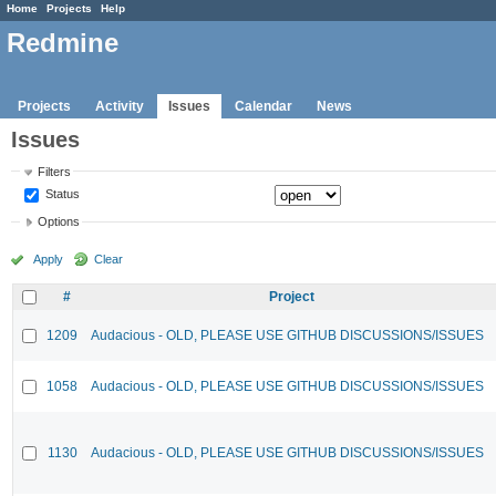
Home
Projects
Help
Redmine
Projects
Activity
Issues
Calendar
News
Issues
Filters
Status
Options
Apply
Clear
#
Project
1209
Audacious - OLD, PLEASE USE GITHUB DISCUSSIONS/ISSUES
1058
Audacious - OLD, PLEASE USE GITHUB DISCUSSIONS/ISSUES
1130
Audacious - OLD, PLEASE USE GITHUB DISCUSSIONS/ISSUES