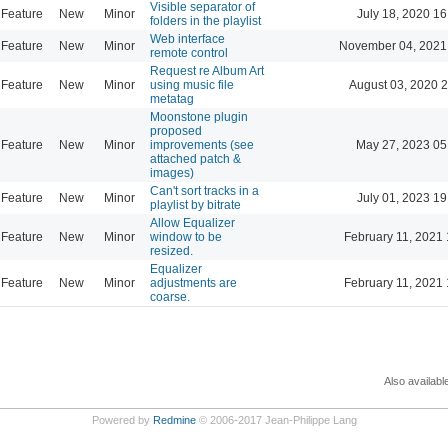
Visible separator of
Feature
New
Minor
July 18, 2020 16
folders in the playlist
Web interface
Feature
New
Minor
November 04, 2021
remote control
Request re Album Art
Feature
New
Minor
using music file
August 03, 2020 
metatag
Moonstone plugin
proposed
Feature
New
Minor
improvements (see
May 27, 2023 05
attached patch &
images)
Can't sort tracks in a
Feature
New
Minor
July 01, 2023 19
playlist by bitrate
Allow Equalizer
Feature
New
Minor
window to be
February 11, 2021 
resized.
Equalizer
Feature
New
Minor
adjustments are
February 11, 2021 
coarse.
Also availabl
Powered by
Redmine
© 2006-2017 Jean-Philippe Lang