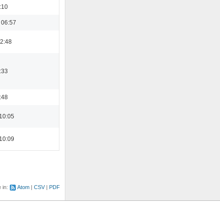
:10
 06:57
22:48
:33
:48
10:05
10:09
e in:
Atom
CSV
PDF