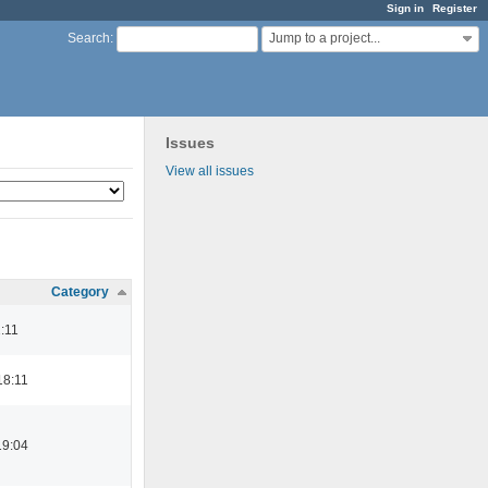
Sign in
Register
Jump to a project...
Search
:
Issues
View all issues
Category
1:11
18:11
19:04