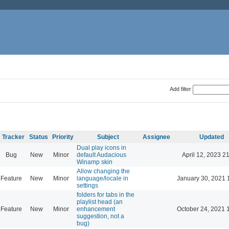
Add filter
Tracker
Status
Priority
Subject
Assignee
Updated
Dual play icons in
Bug
New
Minor
default Audacious
April 12, 2023 2
Winamp skin
Allow changing the
Feature
New
Minor
language/locale in
January 30, 2021 
settings
folders for tabs in the
playlist head (an
Feature
New
Minor
enhancement
October 24, 2021 
suggestion, not a
bug)