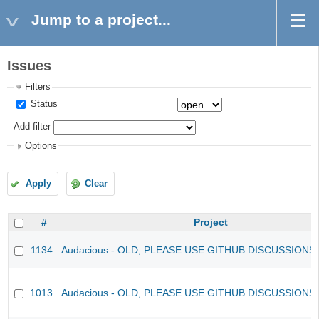
Jump to a project...
Issues
Filters
Status
Add filter
Options
Apply
Clear
#
Project
1134
Audacious - OLD, PLEASE USE GITHUB DISCUSSIONS
1013
Audacious - OLD, PLEASE USE GITHUB DISCUSSIONS