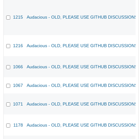
1215
Audacious - OLD, PLEASE USE GITHUB DISCUSSIONS
1216
Audacious - OLD, PLEASE USE GITHUB DISCUSSIONS
1066
Audacious - OLD, PLEASE USE GITHUB DISCUSSIONS
1067
Audacious - OLD, PLEASE USE GITHUB DISCUSSIONS
1071
Audacious - OLD, PLEASE USE GITHUB DISCUSSIONS
1178
Audacious - OLD, PLEASE USE GITHUB DISCUSSIONS