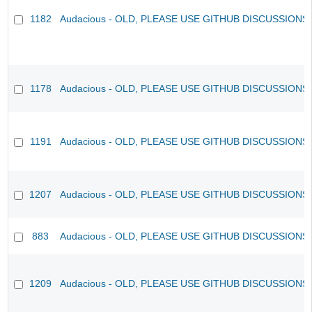
1182
Audacious - OLD, PLEASE USE GITHUB DISCUSSIONS
1178
Audacious - OLD, PLEASE USE GITHUB DISCUSSIONS
1191
Audacious - OLD, PLEASE USE GITHUB DISCUSSIONS
1207
Audacious - OLD, PLEASE USE GITHUB DISCUSSIONS
883
Audacious - OLD, PLEASE USE GITHUB DISCUSSIONS
1209
Audacious - OLD, PLEASE USE GITHUB DISCUSSIONS