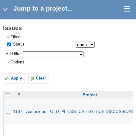
Jump to a project...
Issues
Filters
Status
Add filter
Options
Apply
Clear
#
Project
1187
Audacious - OLD, PLEASE USE GITHUB DISCUSSIONS