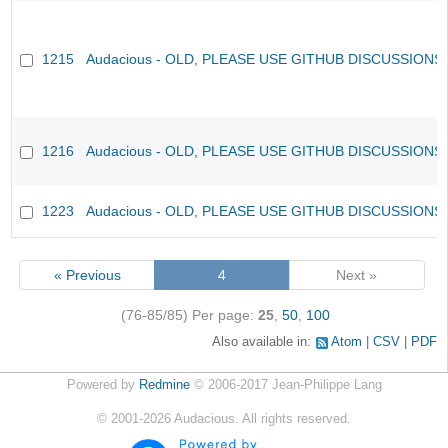
1215
Audacious - OLD, PLEASE USE GITHUB DISCUSSIONS
1216
Audacious - OLD, PLEASE USE GITHUB DISCUSSIONS
1223
Audacious - OLD, PLEASE USE GITHUB DISCUSSIONS
« Previous
4
Next »
(76-85/85)
Per page:
25
,
50
,
100
Also available in:
Atom
CSV
PDF
Powered by
Redmine
© 2006-2017 Jean-Philippe Lang
©
2001-2026
Audacious. All rights reserved.