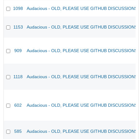
1098
Audacious - OLD, PLEASE USE GITHUB DISCUSSIONS
1153
Audacious - OLD, PLEASE USE GITHUB DISCUSSIONS
909
Audacious - OLD, PLEASE USE GITHUB DISCUSSIONS
1118
Audacious - OLD, PLEASE USE GITHUB DISCUSSIONS
602
Audacious - OLD, PLEASE USE GITHUB DISCUSSIONS
585
Audacious - OLD, PLEASE USE GITHUB DISCUSSIONS