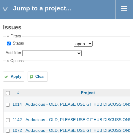
Jump to a project...
Issues
Filters
Status
Add filter
Options
Apply
Clear
#
Project
1014
Audacious - OLD, PLEASE USE GITHUB DISCUSSIONS
1142
Audacious - OLD, PLEASE USE GITHUB DISCUSSIONS
1072
Audacious - OLD, PLEASE USE GITHUB DISCUSSIONS