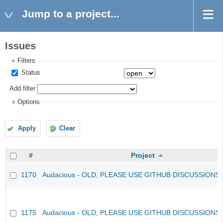
Jump to a project...
Issues
Filters
Status
Add filter
Options
Apply
Clear
#
Project
1170
Audacious - OLD, PLEASE USE GITHUB DISCUSSIONS
1175
Audacious - OLD, PLEASE USE GITHUB DISCUSSIONS