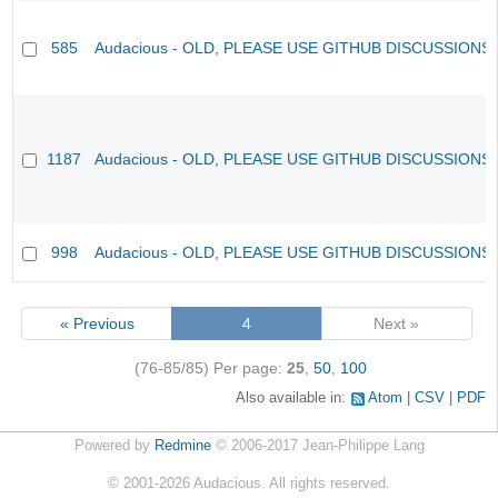
585
Audacious - OLD, PLEASE USE GITHUB DISCUSSIONS
1187
Audacious - OLD, PLEASE USE GITHUB DISCUSSIONS
998
Audacious - OLD, PLEASE USE GITHUB DISCUSSIONS
« Previous
4
Next »
(76-85/85)
Per page:
25
,
50
,
100
Also available in:
Atom
CSV
PDF
Powered by
Redmine
© 2006-2017 Jean-Philippe Lang
©
2001-2026
Audacious. All rights reserved.