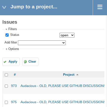
Jump to a project...
Issues
Filters
Status
Add filter
Options
Apply
Clear
#
Project
973
Audacious - OLD, PLEASE USE GITHUB DISCUSSIONS
975
Audacious - OLD, PLEASE USE GITHUB DISCUSSIONS