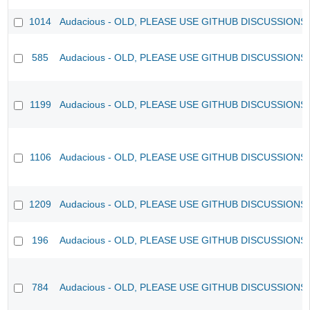
1014
Audacious - OLD, PLEASE USE GITHUB DISCUSSIONS
585
Audacious - OLD, PLEASE USE GITHUB DISCUSSIONS
1199
Audacious - OLD, PLEASE USE GITHUB DISCUSSIONS
1106
Audacious - OLD, PLEASE USE GITHUB DISCUSSIONS
1209
Audacious - OLD, PLEASE USE GITHUB DISCUSSIONS
196
Audacious - OLD, PLEASE USE GITHUB DISCUSSIONS
784
Audacious - OLD, PLEASE USE GITHUB DISCUSSIONS