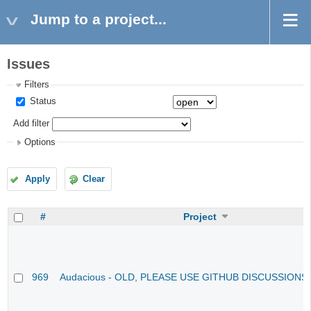
Jump to a project...
Issues
Filters
Status
Add filter
Options
Apply
Clear
#
Project
969
Audacious - OLD, PLEASE USE GITHUB DISCUSSIONS