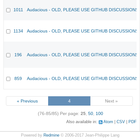
1011
Audacious - OLD, PLEASE USE GITHUB DISCUSSIONS
1134
Audacious - OLD, PLEASE USE GITHUB DISCUSSIONS
196
Audacious - OLD, PLEASE USE GITHUB DISCUSSIONS
859
Audacious - OLD, PLEASE USE GITHUB DISCUSSIONS
« Previous
4
Next »
(76-85/85)
Per page:
25
,
50
,
100
Also available in:
Atom
CSV
PDF
Powered by
Redmine
© 2006-2017 Jean-Philippe Lang