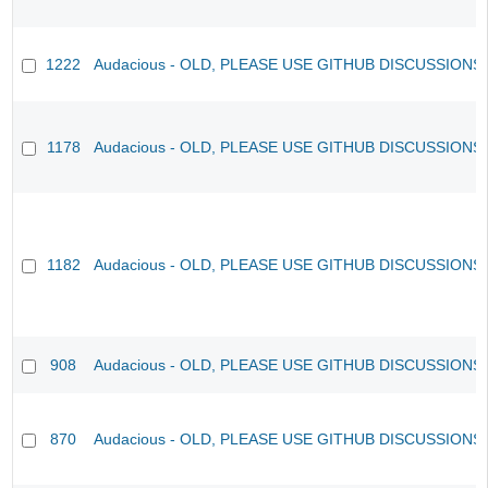
1222
Audacious - OLD, PLEASE USE GITHUB DISCUSSIONS
1178
Audacious - OLD, PLEASE USE GITHUB DISCUSSIONS
1182
Audacious - OLD, PLEASE USE GITHUB DISCUSSIONS
908
Audacious - OLD, PLEASE USE GITHUB DISCUSSIONS
870
Audacious - OLD, PLEASE USE GITHUB DISCUSSIONS