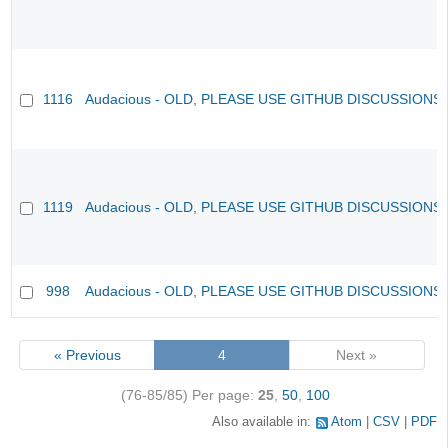
1116
Audacious - OLD, PLEASE USE GITHUB DISCUSSIONS
1119
Audacious - OLD, PLEASE USE GITHUB DISCUSSIONS
998
Audacious - OLD, PLEASE USE GITHUB DISCUSSIONS
« Previous
4
Next »
(76-85/85)
Per page:
25
,
50
,
100
Also available in:
Atom
CSV
PDF