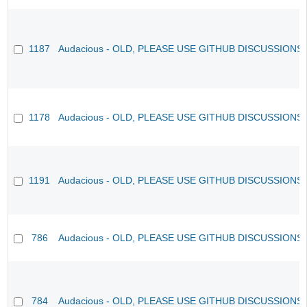
1187
Audacious - OLD, PLEASE USE GITHUB DISCUSSIONS
1178
Audacious - OLD, PLEASE USE GITHUB DISCUSSIONS
1191
Audacious - OLD, PLEASE USE GITHUB DISCUSSIONS
786
Audacious - OLD, PLEASE USE GITHUB DISCUSSIONS
784
Audacious - OLD, PLEASE USE GITHUB DISCUSSIONS