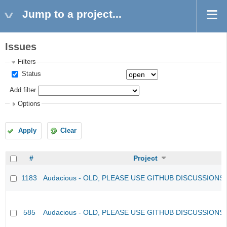
Jump to a project...
Issues
Filters
Status
Add filter
Options
Apply
Clear
#
Project
1183
Audacious - OLD, PLEASE USE GITHUB DISCUSSIONS
585
Audacious - OLD, PLEASE USE GITHUB DISCUSSIONS