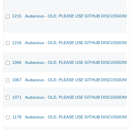
1215
Audacious - OLD, PLEASE USE GITHUB DISCUSSIONS
1216
Audacious - OLD, PLEASE USE GITHUB DISCUSSIONS
1066
Audacious - OLD, PLEASE USE GITHUB DISCUSSIONS
1067
Audacious - OLD, PLEASE USE GITHUB DISCUSSIONS
1071
Audacious - OLD, PLEASE USE GITHUB DISCUSSIONS
1178
Audacious - OLD, PLEASE USE GITHUB DISCUSSIONS