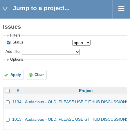
Jump to a project...
Issues
Filters
Status
Add filter
Options
Apply
Clear
#
Project
1134
Audacious - OLD, PLEASE USE GITHUB DISCUSSIONS
1013
Audacious - OLD, PLEASE USE GITHUB DISCUSSIONS