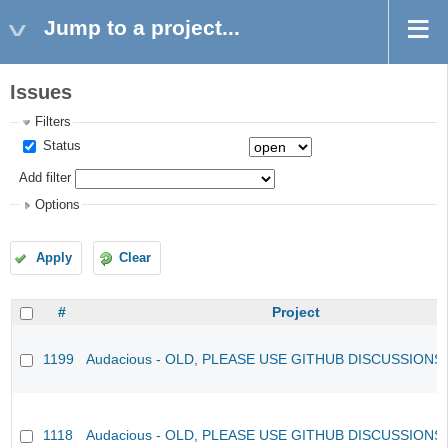
Jump to a project...
Issues
Filters
Status
Add filter
Options
Apply
Clear
#
Project
1199
Audacious - OLD, PLEASE USE GITHUB DISCUSSIONS
1118
Audacious - OLD, PLEASE USE GITHUB DISCUSSIONS