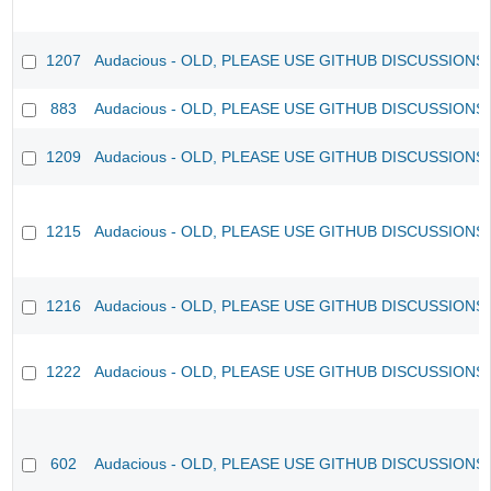
1207
Audacious - OLD, PLEASE USE GITHUB DISCUSSIONS
883
Audacious - OLD, PLEASE USE GITHUB DISCUSSIONS
1209
Audacious - OLD, PLEASE USE GITHUB DISCUSSIONS
1215
Audacious - OLD, PLEASE USE GITHUB DISCUSSIONS
1216
Audacious - OLD, PLEASE USE GITHUB DISCUSSIONS
1222
Audacious - OLD, PLEASE USE GITHUB DISCUSSIONS
602
Audacious - OLD, PLEASE USE GITHUB DISCUSSIONS