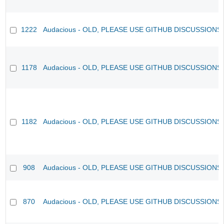
1222
Audacious - OLD, PLEASE USE GITHUB DISCUSSIONS
1178
Audacious - OLD, PLEASE USE GITHUB DISCUSSIONS
1182
Audacious - OLD, PLEASE USE GITHUB DISCUSSIONS
908
Audacious - OLD, PLEASE USE GITHUB DISCUSSIONS
870
Audacious - OLD, PLEASE USE GITHUB DISCUSSIONS