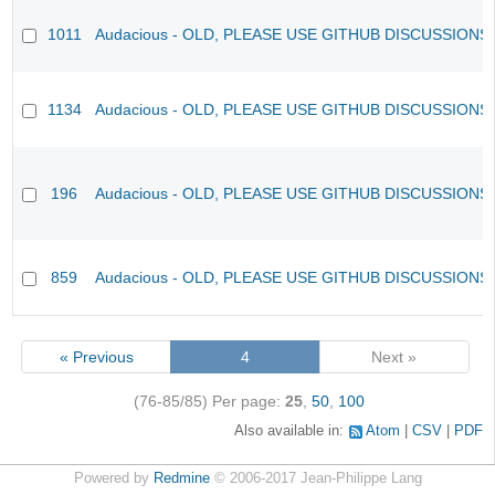
1011
Audacious - OLD, PLEASE USE GITHUB DISCUSSIONS
1134
Audacious - OLD, PLEASE USE GITHUB DISCUSSIONS
196
Audacious - OLD, PLEASE USE GITHUB DISCUSSIONS
859
Audacious - OLD, PLEASE USE GITHUB DISCUSSIONS
« Previous
4
Next »
(76-85/85)
Per page:
25
,
50
,
100
Also available in:
Atom
CSV
PDF
Powered by
Redmine
© 2006-2017 Jean-Philippe Lang