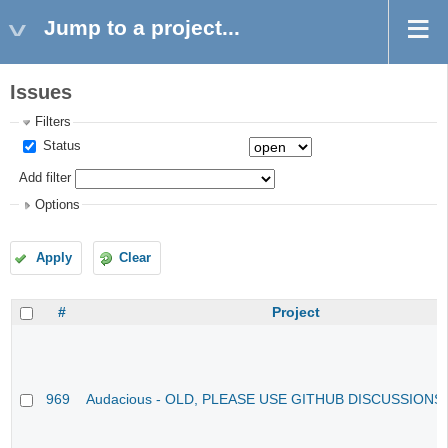
Jump to a project...
Issues
Filters
Status
Add filter
Options
Apply
Clear
#
Project
969
Audacious - OLD, PLEASE USE GITHUB DISCUSSIONS