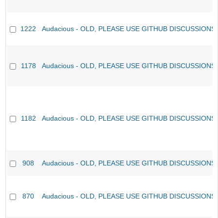
1222
Audacious - OLD, PLEASE USE GITHUB DISCUSSIONS
1178
Audacious - OLD, PLEASE USE GITHUB DISCUSSIONS
1182
Audacious - OLD, PLEASE USE GITHUB DISCUSSIONS
908
Audacious - OLD, PLEASE USE GITHUB DISCUSSIONS
870
Audacious - OLD, PLEASE USE GITHUB DISCUSSIONS