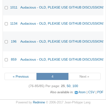
1011
Audacious - OLD, PLEASE USE GITHUB DISCUSSIONS
1134
Audacious - OLD, PLEASE USE GITHUB DISCUSSIONS
196
Audacious - OLD, PLEASE USE GITHUB DISCUSSIONS
859
Audacious - OLD, PLEASE USE GITHUB DISCUSSIONS
« Previous
4
Next »
(76-85/85)
Per page:
25
,
50
,
100
Also available in:
Atom
CSV
PDF
Powered by
Redmine
© 2006-2017 Jean-Philippe Lang