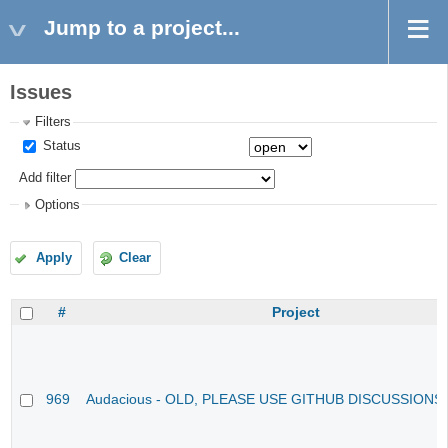
Jump to a project...
Issues
Filters
Status
Add filter
Options
Apply
Clear
#
Project
969
Audacious - OLD, PLEASE USE GITHUB DISCUSSIONS