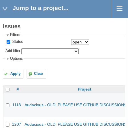
Jump to a project...
Issues
Filters
Status
Add filter
Options
Apply
Clear
#
Project
1118
Audacious - OLD, PLEASE USE GITHUB DISCUSSIONS
1207
Audacious - OLD, PLEASE USE GITHUB DISCUSSIONS