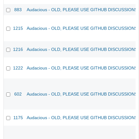
883
Audacious - OLD, PLEASE USE GITHUB DISCUSSIONS
1215
Audacious - OLD, PLEASE USE GITHUB DISCUSSIONS
1216
Audacious - OLD, PLEASE USE GITHUB DISCUSSIONS
1222
Audacious - OLD, PLEASE USE GITHUB DISCUSSIONS
602
Audacious - OLD, PLEASE USE GITHUB DISCUSSIONS
1175
Audacious - OLD, PLEASE USE GITHUB DISCUSSIONS