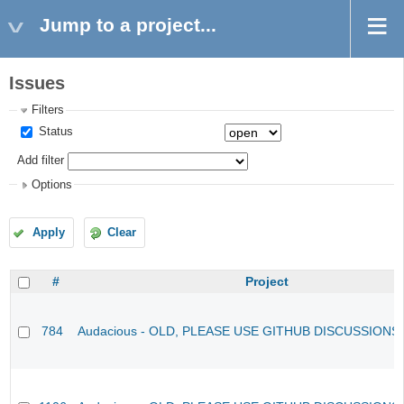
Jump to a project...
Issues
Filters
Status
Add filter
Options
Apply
Clear
#
Project
784
Audacious - OLD, PLEASE USE GITHUB DISCUSSIONS