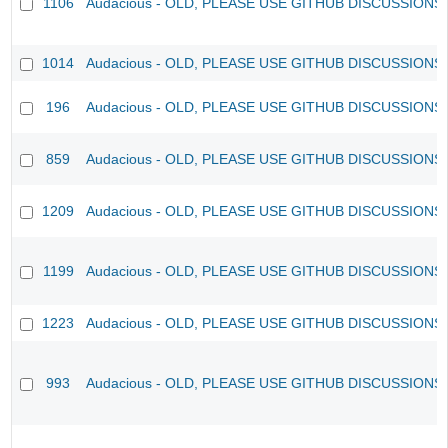
1106
Audacious - OLD, PLEASE USE GITHUB DISCUSSIONS
1014
Audacious - OLD, PLEASE USE GITHUB DISCUSSIONS
196
Audacious - OLD, PLEASE USE GITHUB DISCUSSIONS
859
Audacious - OLD, PLEASE USE GITHUB DISCUSSIONS
1209
Audacious - OLD, PLEASE USE GITHUB DISCUSSIONS
1199
Audacious - OLD, PLEASE USE GITHUB DISCUSSIONS
1223
Audacious - OLD, PLEASE USE GITHUB DISCUSSIONS
993
Audacious - OLD, PLEASE USE GITHUB DISCUSSIONS