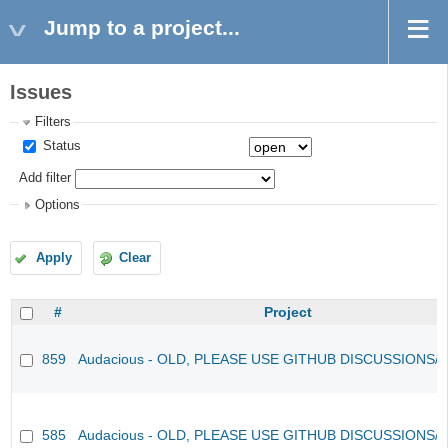
Jump to a project...
Issues
Filters
Status
Add filter
Options
Apply
Clear
#
Project
859
Audacious - OLD, PLEASE USE GITHUB DISCUSSIONS/
585
Audacious - OLD, PLEASE USE GITHUB DISCUSSIONS/