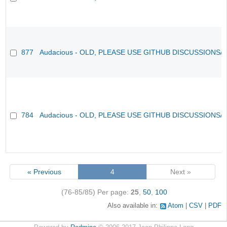
877
Audacious - OLD, PLEASE USE GITHUB DISCUSSIONS/
784
Audacious - OLD, PLEASE USE GITHUB DISCUSSIONS/
« Previous
4
Next »
(76-85/85)
Per page:
25
,
50
,
100
Also available in:
Atom
CSV
PDF