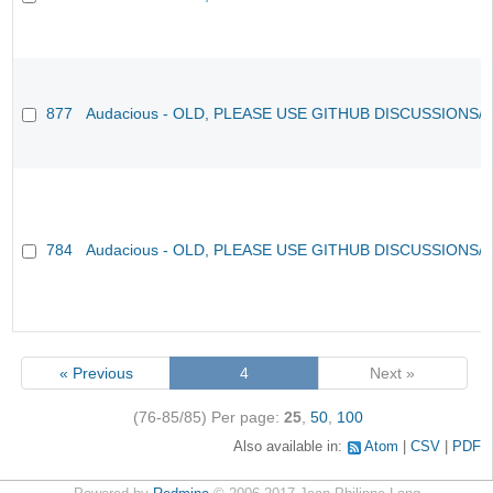
877
Audacious - OLD, PLEASE USE GITHUB DISCUSSIONS/
784
Audacious - OLD, PLEASE USE GITHUB DISCUSSIONS/
« Previous
4
Next »
(76-85/85)
Per page:
25
,
50
,
100
Also available in:
Atom
CSV
PDF