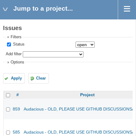
Jump to a project...
Issues
Filters
Status
Add filter
Options
Apply
Clear
#
Project
859
Audacious - OLD, PLEASE USE GITHUB DISCUSSIONS/
585
Audacious - OLD, PLEASE USE GITHUB DISCUSSIONS/