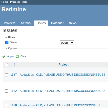
Home
Projects
Help
Redmine
Projects
Activity
Issues
Calendar
News
Issues
Filters
Status
Options
Apply
Clear
#
Project
1187
Audacious - OLD, PLEASE USE GITHUB DISCUSSIONS/ISSUES
1182
Audacious - OLD, PLEASE USE GITHUB DISCUSSIONS/ISSUES
1178
Audacious - OLD, PLEASE USE GITHUB DISCUSSIONS/ISSUES