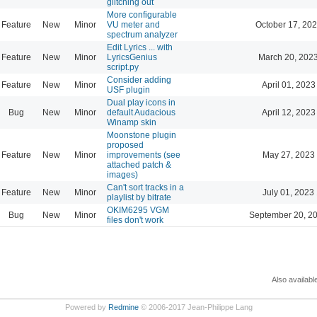
glitching out
More configurable
Feature
New
Minor
VU meter and
October 17, 202
spectrum analyzer
Edit Lyrics ... with
Feature
New
Minor
LyricsGenius
March 20, 202
script.py
Consider adding
Feature
New
Minor
April 01, 2023
USF plugin
Dual play icons in
Bug
New
Minor
default Audacious
April 12, 2023
Winamp skin
Moonstone plugin
proposed
Feature
New
Minor
improvements (see
May 27, 2023
attached patch &
images)
Can't sort tracks in a
Feature
New
Minor
July 01, 2023
playlist by bitrate
OKIM6295 VGM
Bug
New
Minor
September 20, 2
files don't work
Also availabl
Powered by
Redmine
© 2006-2017 Jean-Philippe Lang