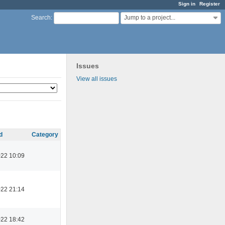
Sign in
Register
Jump to a project...
Search
:
Issues
View all issues
d
Category
022 10:09
022 21:14
022 18:42