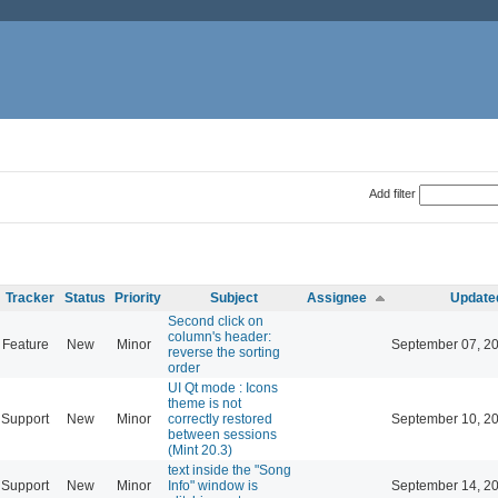
Add filter
Tracker
Status
Priority
Subject
Assignee
Update
Second click on
column's header:
Feature
New
Minor
September 07, 2
reverse the sorting
order
UI Qt mode : Icons
theme is not
Support
New
Minor
correctly restored
September 10, 2
between sessions
(Mint 20.3)
text inside the "Song
Support
New
Minor
Info" window is
September 14, 2