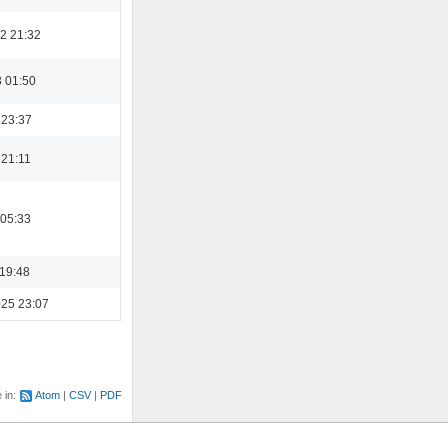
2 21:32
3 01:50
 23:37
 21:11
 05:33
 19:48
025 23:07
e in:
Atom
CSV
PDF