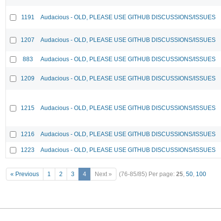
1191
Audacious - OLD, PLEASE USE GITHUB DISCUSSIONS/ISSUES
1207
Audacious - OLD, PLEASE USE GITHUB DISCUSSIONS/ISSUES
883
Audacious - OLD, PLEASE USE GITHUB DISCUSSIONS/ISSUES
1209
Audacious - OLD, PLEASE USE GITHUB DISCUSSIONS/ISSUES
1215
Audacious - OLD, PLEASE USE GITHUB DISCUSSIONS/ISSUES
1216
Audacious - OLD, PLEASE USE GITHUB DISCUSSIONS/ISSUES
1223
Audacious - OLD, PLEASE USE GITHUB DISCUSSIONS/ISSUES
« Previous
1
2
3
4
Next »
(76-85/85)
Per page:
25
,
50
,
100