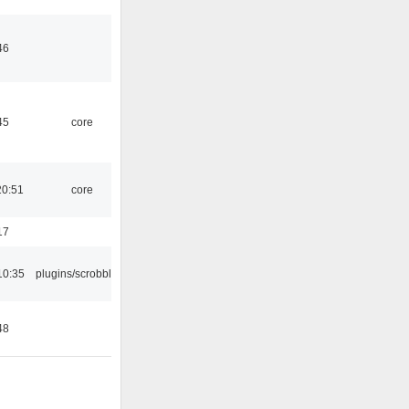
46
45
core
20:51
core
17
10:35
plugins/scrobbler2
48