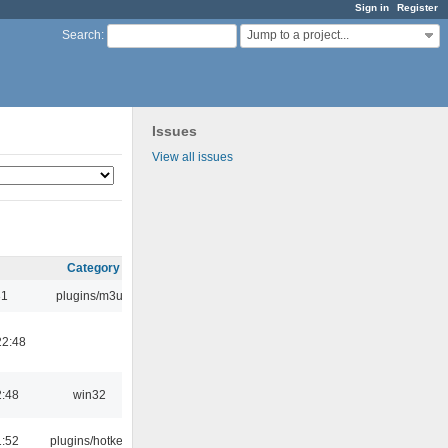
Sign in
Register
Jump to a project...
Search
:
Issues
View all issues
Category
31
plugins/m3u
22:48
2:48
win32
1:52
plugins/hotkey