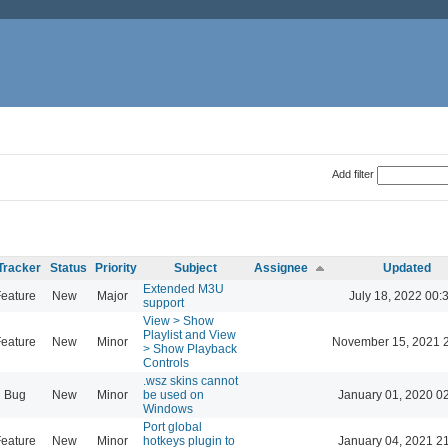
Add filter
Tracker
Status
Priority
Subject
Assignee
Updated
Extended M3U
eature
New
Major
July 18, 2022 00:
support
View > Show
Playlist and View
eature
New
Minor
November 15, 2021 
> Show Playback
Controls
.wsz skins cannot
Bug
New
Minor
be used on
January 01, 2020 0
Windows
Port global
eature
New
Minor
hotkeys plugin to
January 04, 2021 2