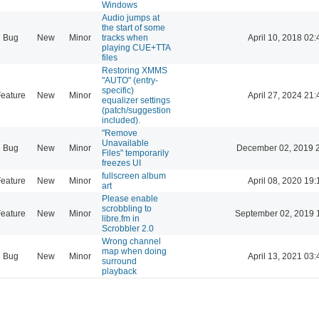
Windows
Audio jumps at
the start of some
Bug
New
Minor
tracks when
April 10, 2018 02:
playing CUE+TTA
files
Restoring XMMS
"AUTO" (entry-
specific)
eature
New
Minor
April 27, 2024 21:
equalizer settings
(patch/suggestion
included).
"Remove
Unavailable
Bug
New
Minor
December 02, 2019 
Files" temporarily
freezes UI
fullscreen album
eature
New
Minor
April 08, 2020 19:
art
Please enable
scrobbling to
eature
New
Minor
September 02, 2019 
libre.fm in
Scrobbler 2.0
Wrong channel
map when doing
Bug
New
Minor
April 13, 2021 03:
surround
playback