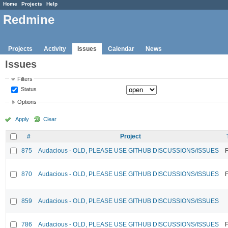
Home
Projects
Help
Redmine
Projects
Activity
Issues
Calendar
News
Issues
Filters
Status
Options
Apply
Clear
#
Project
875
Audacious - OLD, PLEASE USE GITHUB DISCUSSIONS/ISSUES
F
870
Audacious - OLD, PLEASE USE GITHUB DISCUSSIONS/ISSUES
F
859
Audacious - OLD, PLEASE USE GITHUB DISCUSSIONS/ISSUES
786
Audacious - OLD, PLEASE USE GITHUB DISCUSSIONS/ISSUES
F