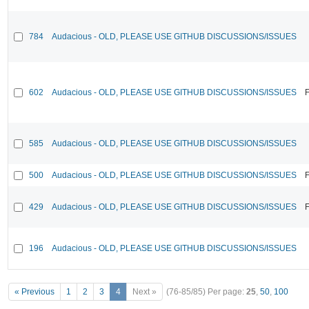
784
Audacious - OLD, PLEASE USE GITHUB DISCUSSIONS/ISSUES
602
Audacious - OLD, PLEASE USE GITHUB DISCUSSIONS/ISSUES
F
585
Audacious - OLD, PLEASE USE GITHUB DISCUSSIONS/ISSUES
500
Audacious - OLD, PLEASE USE GITHUB DISCUSSIONS/ISSUES
F
429
Audacious - OLD, PLEASE USE GITHUB DISCUSSIONS/ISSUES
F
196
Audacious - OLD, PLEASE USE GITHUB DISCUSSIONS/ISSUES
« Previous
1
2
3
4
Next »
(76-85/85)
Per page:
25
,
50
,
100