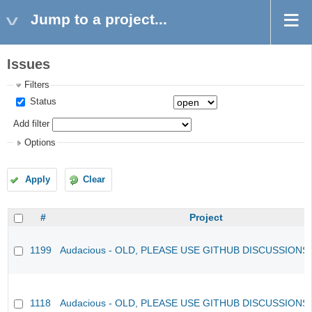
Jump to a project...
Issues
Filters
Status
Add filter
Options
Apply
Clear
#
Project
1199
Audacious - OLD, PLEASE USE GITHUB DISCUSSIONS
1118
Audacious - OLD, PLEASE USE GITHUB DISCUSSIONS