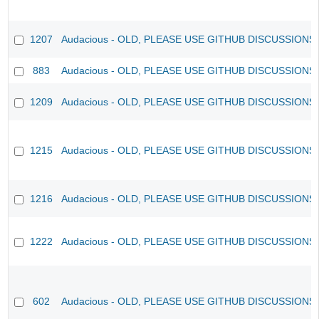
1207
Audacious - OLD, PLEASE USE GITHUB DISCUSSIONS
883
Audacious - OLD, PLEASE USE GITHUB DISCUSSIONS
1209
Audacious - OLD, PLEASE USE GITHUB DISCUSSIONS
1215
Audacious - OLD, PLEASE USE GITHUB DISCUSSIONS
1216
Audacious - OLD, PLEASE USE GITHUB DISCUSSIONS
1222
Audacious - OLD, PLEASE USE GITHUB DISCUSSIONS
602
Audacious - OLD, PLEASE USE GITHUB DISCUSSIONS