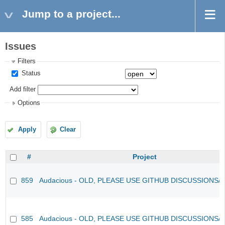
Jump to a project...
Issues
Filters
Status
Add filter
Options
Apply
Clear
#
Project
859
Audacious - OLD, PLEASE USE GITHUB DISCUSSIONS/
585
Audacious - OLD, PLEASE USE GITHUB DISCUSSIONS/