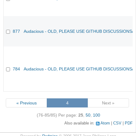
877
Audacious - OLD, PLEASE USE GITHUB DISCUSSIONS/
784
Audacious - OLD, PLEASE USE GITHUB DISCUSSIONS/
« Previous
4
Next »
(76-85/85)
Per page:
25
,
50
,
100
Also available in:
Atom
CSV
PDF