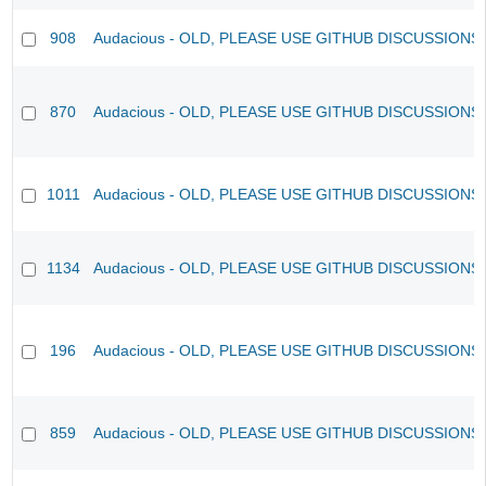
908
Audacious - OLD, PLEASE USE GITHUB DISCUSSIONS
870
Audacious - OLD, PLEASE USE GITHUB DISCUSSIONS
1011
Audacious - OLD, PLEASE USE GITHUB DISCUSSIONS
1134
Audacious - OLD, PLEASE USE GITHUB DISCUSSIONS
196
Audacious - OLD, PLEASE USE GITHUB DISCUSSIONS
859
Audacious - OLD, PLEASE USE GITHUB DISCUSSIONS