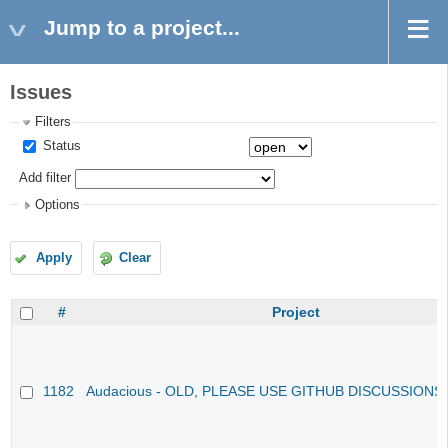
Jump to a project...
Issues
Filters
Status
Add filter
Options
Apply
Clear
#
Project
1182
Audacious - OLD, PLEASE USE GITHUB DISCUSSIONS