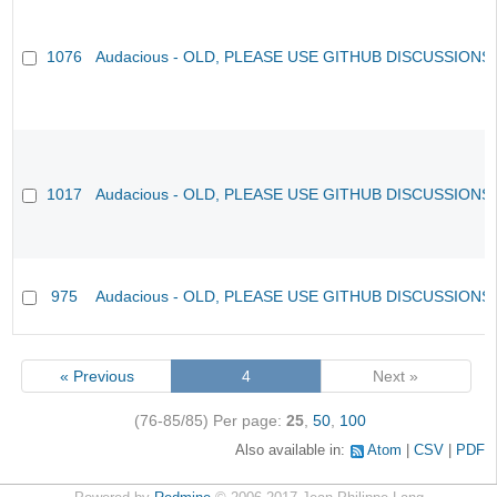
1076
Audacious - OLD, PLEASE USE GITHUB DISCUSSIONS
1017
Audacious - OLD, PLEASE USE GITHUB DISCUSSIONS
975
Audacious - OLD, PLEASE USE GITHUB DISCUSSIONS
« Previous
4
Next »
(76-85/85)
Per page:
25
,
50
,
100
Also available in:
Atom
CSV
PDF