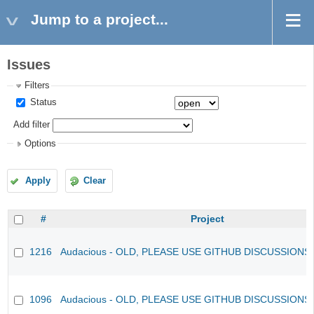
Jump to a project...
Issues
Filters
Status
Add filter
Options
Apply
Clear
#
Project
1216
Audacious - OLD, PLEASE USE GITHUB DISCUSSIONS
1096
Audacious - OLD, PLEASE USE GITHUB DISCUSSIONS