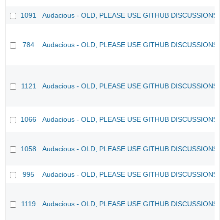
1091
Audacious - OLD, PLEASE USE GITHUB DISCUSSIONS
784
Audacious - OLD, PLEASE USE GITHUB DISCUSSIONS
1121
Audacious - OLD, PLEASE USE GITHUB DISCUSSIONS
1066
Audacious - OLD, PLEASE USE GITHUB DISCUSSIONS
1058
Audacious - OLD, PLEASE USE GITHUB DISCUSSIONS
995
Audacious - OLD, PLEASE USE GITHUB DISCUSSIONS
1119
Audacious - OLD, PLEASE USE GITHUB DISCUSSIONS