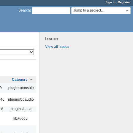
Sign in
Register
Jump to a project...
Search
:
Issues
View all issues
Category
9
plugins/console
:46
plugins/cdaudio
18
plugins/aosd
libaudgui