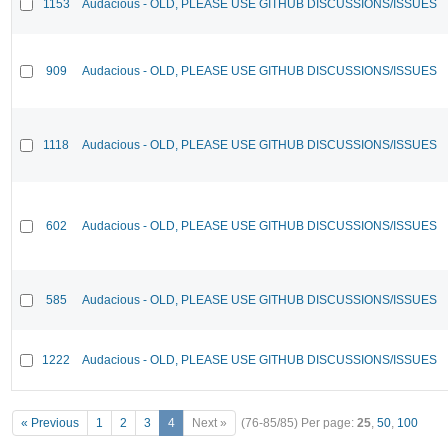
1153
Audacious - OLD, PLEASE USE GITHUB DISCUSSIONS/ISSUES
909
Audacious - OLD, PLEASE USE GITHUB DISCUSSIONS/ISSUES
1118
Audacious - OLD, PLEASE USE GITHUB DISCUSSIONS/ISSUES
602
Audacious - OLD, PLEASE USE GITHUB DISCUSSIONS/ISSUES
585
Audacious - OLD, PLEASE USE GITHUB DISCUSSIONS/ISSUES
1222
Audacious - OLD, PLEASE USE GITHUB DISCUSSIONS/ISSUES
« Previous
1
2
3
4
Next »
(76-85/85)
Per page:
25
,
50
,
100