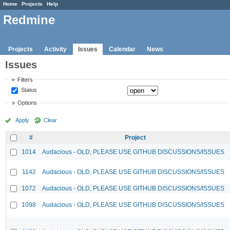
Home
Projects
Help
Redmine
Projects
Activity
Issues
Calendar
News
Issues
Filters
Status
Options
Apply
Clear
#
Project
1014
Audacious - OLD, PLEASE USE GITHUB DISCUSSIONS/ISSUES
1142
Audacious - OLD, PLEASE USE GITHUB DISCUSSIONS/ISSUES
1072
Audacious - OLD, PLEASE USE GITHUB DISCUSSIONS/ISSUES
1098
Audacious - OLD, PLEASE USE GITHUB DISCUSSIONS/ISSUES