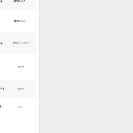
34
libaudgui
libaudgui
44
libaudcore
core
:51
core
31
core