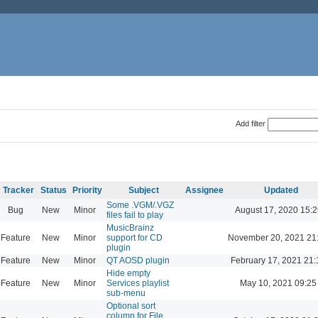
Add filter
Tracker
Status
Priority
Subject
Assignee
Updated
Some .VGM/.VGZ
Bug
New
Minor
August 17, 2020 15:2
files fail to play
MusicBrainz
Feature
New
Minor
support for CD
November 20, 2021 21
plugin
Feature
New
Minor
QT AOSD plugin
February 17, 2021 21:
Hide empty
Feature
New
Minor
Services playlist
May 10, 2021 09:25
sub-menu
Optional sort
column for File