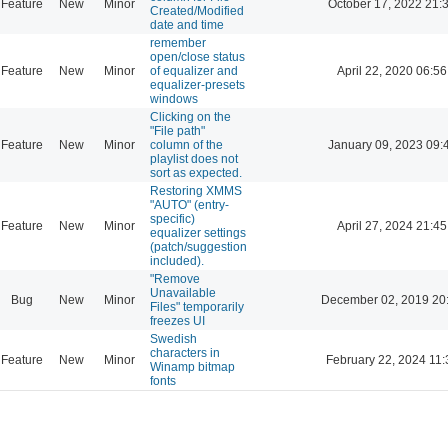
Feature
New
Minor
October 17, 2022 21:
Created/Modified
date and time
remember
open/close status
Feature
New
Minor
of equalizer and
April 22, 2020 06:56
equalizer-presets
windows
Clicking on the
"File path"
Feature
New
Minor
column of the
January 09, 2023 09:
playlist does not
sort as expected.
Restoring XMMS
"AUTO" (entry-
specific)
Feature
New
Minor
April 27, 2024 21:45
equalizer settings
(patch/suggestion
included).
"Remove
Unavailable
Bug
New
Minor
December 02, 2019 20
Files" temporarily
freezes UI
Swedish
characters in
Feature
New
Minor
February 22, 2024 11:
Winamp bitmap
fonts