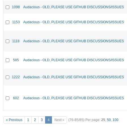
1098
Audacious - OLD, PLEASE USE GITHUB DISCUSSIONS/ISSUES
1153
Audacious - OLD, PLEASE USE GITHUB DISCUSSIONS/ISSUES
1118
Audacious - OLD, PLEASE USE GITHUB DISCUSSIONS/ISSUES
585
Audacious - OLD, PLEASE USE GITHUB DISCUSSIONS/ISSUES
1222
Audacious - OLD, PLEASE USE GITHUB DISCUSSIONS/ISSUES
602
Audacious - OLD, PLEASE USE GITHUB DISCUSSIONS/ISSUES
« Previous
1
2
3
4
Next »
(76-85/85)
Per page:
25
,
50
,
100