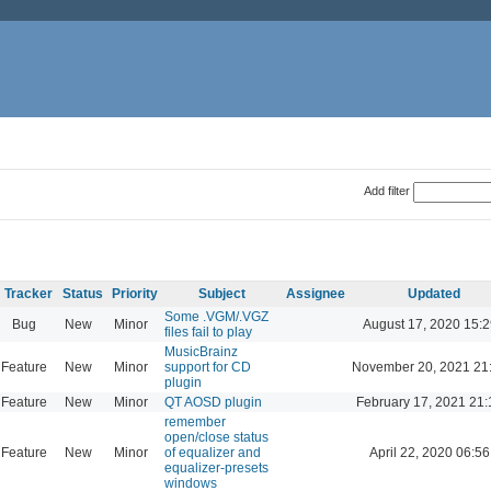
Add filter
Tracker
Status
Priority
Subject
Assignee
Updated
Some .VGM/.VGZ
Bug
New
Minor
August 17, 2020 15:2
files fail to play
MusicBrainz
Feature
New
Minor
support for CD
November 20, 2021 21
plugin
Feature
New
Minor
QT AOSD plugin
February 17, 2021 21:
remember
open/close status
Feature
New
Minor
of equalizer and
April 22, 2020 06:56
equalizer-presets
windows