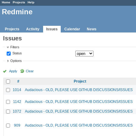
Home
Projects
Help
Redmine
Projects
Activity
Issues
Calendar
News
Issues
Filters
Status
Options
Apply
Clear
#
Project
1014
Audacious - OLD, PLEASE USE GITHUB DISCUSSIONS/ISSUES
1142
Audacious - OLD, PLEASE USE GITHUB DISCUSSIONS/ISSUES
1072
Audacious - OLD, PLEASE USE GITHUB DISCUSSIONS/ISSUES
909
Audacious - OLD, PLEASE USE GITHUB DISCUSSIONS/ISSUES