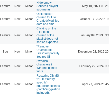
Hide empty
Feature
New
Minor
Services playlist
May 10, 2021 09:25
sub-menu
Optional sort
column for File
Feature
New
Minor
October 17, 2022 21:
Created/Modified
date and time
Clicking on the
"File path"
Feature
New
Minor
column of the
January 09, 2023 09:
playlist does not
sort as expected.
"Remove
Unavailable
Bug
New
Minor
December 02, 2019 20
Files" temporarily
freezes UI
Swedish
characters in
Feature
New
Minor
February 22, 2024 11:
Winamp bitmap
fonts
Restoring XMMS
"AUTO" (entry-
specific)
Feature
New
Minor
April 27, 2024 21:45
equalizer settings
(patch/suggestion
included).