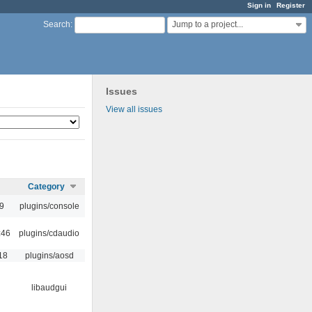
Sign in
Register
Jump to a project...
Search
:
Issues
View all issues
Category
9
plugins/console
:46
plugins/cdaudio
18
plugins/aosd
libaudgui