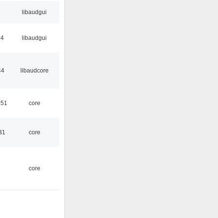
libaudgui
34
libaudgui
44
libaudcore
:51
core
31
core
core