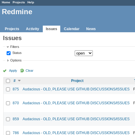
Home
Projects
Help
Redmine
Projects
Activity
Issues
Calendar
News
Issues
Filters
Status
Options
Apply
Clear
#
Project
875
Audacious - OLD, PLEASE USE GITHUB DISCUSSIONS/ISSUES
F
870
Audacious - OLD, PLEASE USE GITHUB DISCUSSIONS/ISSUES
F
859
Audacious - OLD, PLEASE USE GITHUB DISCUSSIONS/ISSUES
786
Audacious - OLD, PLEASE USE GITHUB DISCUSSIONS/ISSUES
F