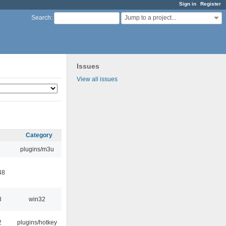
Sign in
Register
Jump to a project...
Search
:
Issues
View all issues
Category
plugins/m3u
48
8
win32
2
plugins/hotkey