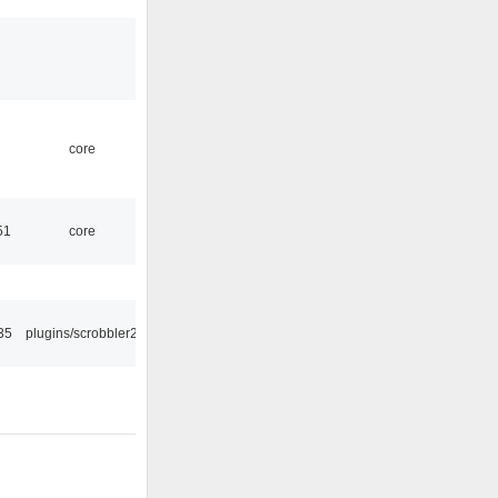
core
51
core
35
plugins/scrobbler2