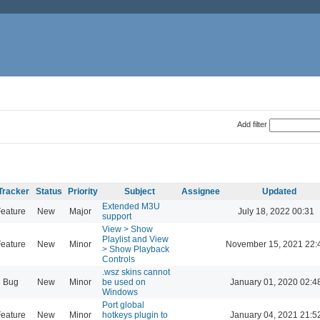
Add filter
Tracker
Status
Priority
Subject
Assignee
Updated
Extended M3U
eature
New
Major
July 18, 2022 00:31
support
View > Show
Playlist and View
eature
New
Minor
November 15, 2021 22:
> Show Playback
Controls
.wsz skins cannot
Bug
New
Minor
be used on
January 01, 2020 02:4
Windows
Port global
eature
New
Minor
hotkeys plugin to
January 04, 2021 21:5