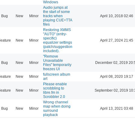
Windows
Audio jumps at
the start of some
Bug
New
Minor
tracks when
April 10, 2018 02:46
playing CUE+TTA
files
Restoring XMMS
"AUTO" (entry-
specific)
eature
New
Minor
April 27, 2024 21:45
equalizer settings
(patch/suggestion
included).
"Remove
Unavailable
Bug
New
Minor
December 02, 2019 20:
Files" temporarily
freezes UI
fullscreen album
eature
New
Minor
April 08, 2020 19:17
art
Please enable
scrobbling to
eature
New
Minor
September 02, 2019 10:
libre.fm in
Scrobbler 2.0
Wrong channel
map when doing
Bug
New
Minor
April 13, 2021 03:48
surround
playback