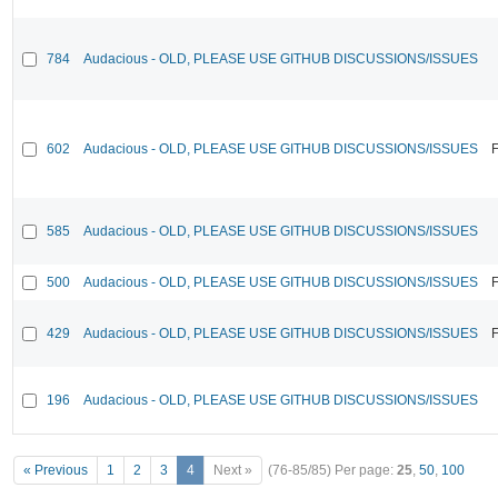
784
Audacious - OLD, PLEASE USE GITHUB DISCUSSIONS/ISSUES
602
Audacious - OLD, PLEASE USE GITHUB DISCUSSIONS/ISSUES
F
585
Audacious - OLD, PLEASE USE GITHUB DISCUSSIONS/ISSUES
500
Audacious - OLD, PLEASE USE GITHUB DISCUSSIONS/ISSUES
F
429
Audacious - OLD, PLEASE USE GITHUB DISCUSSIONS/ISSUES
F
196
Audacious - OLD, PLEASE USE GITHUB DISCUSSIONS/ISSUES
« Previous
1
2
3
4
Next »
(76-85/85)
Per page:
25
,
50
,
100