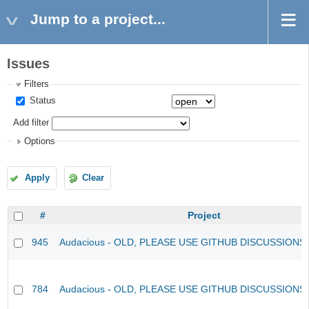
Jump to a project...
Issues
Filters
Status
Add filter
Options
Apply
Clear
#
Project
945
Audacious - OLD, PLEASE USE GITHUB DISCUSSIONS
784
Audacious - OLD, PLEASE USE GITHUB DISCUSSIONS