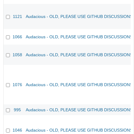
1121
Audacious - OLD, PLEASE USE GITHUB DISCUSSIONS
1066
Audacious - OLD, PLEASE USE GITHUB DISCUSSIONS
1058
Audacious - OLD, PLEASE USE GITHUB DISCUSSIONS
1076
Audacious - OLD, PLEASE USE GITHUB DISCUSSIONS
995
Audacious - OLD, PLEASE USE GITHUB DISCUSSIONS
1046
Audacious - OLD, PLEASE USE GITHUB DISCUSSIONS