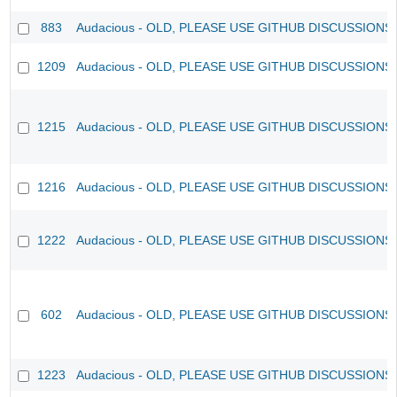
883
Audacious - OLD, PLEASE USE GITHUB DISCUSSIONS
1209
Audacious - OLD, PLEASE USE GITHUB DISCUSSIONS
1215
Audacious - OLD, PLEASE USE GITHUB DISCUSSIONS
1216
Audacious - OLD, PLEASE USE GITHUB DISCUSSIONS
1222
Audacious - OLD, PLEASE USE GITHUB DISCUSSIONS
602
Audacious - OLD, PLEASE USE GITHUB DISCUSSIONS
1223
Audacious - OLD, PLEASE USE GITHUB DISCUSSIONS