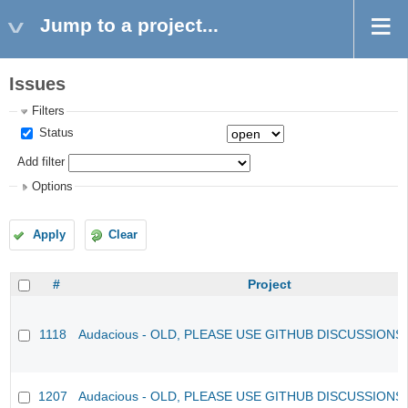
Jump to a project...
Issues
Filters
Status
Add filter
Options
Apply
Clear
#
Project
1118
Audacious - OLD, PLEASE USE GITHUB DISCUSSIONS
1207
Audacious - OLD, PLEASE USE GITHUB DISCUSSIONS