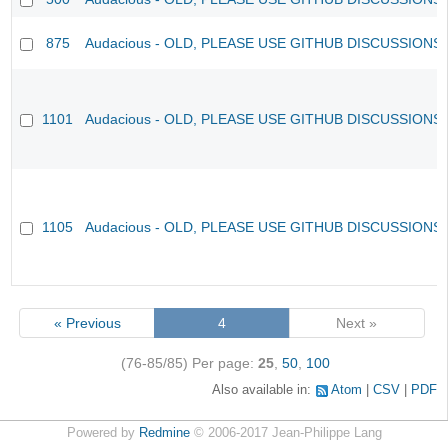
875
Audacious - OLD, PLEASE USE GITHUB DISCUSSIONS
1101
Audacious - OLD, PLEASE USE GITHUB DISCUSSIONS
1105
Audacious - OLD, PLEASE USE GITHUB DISCUSSIONS
« Previous
4
Next »
(76-85/85)
Per page:
25
,
50
,
100
Also available in:
Atom
CSV
PDF
Powered by
Redmine
© 2006-2017 Jean-Philippe Lang