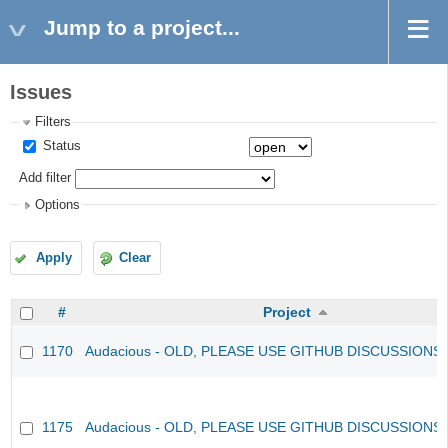
Jump to a project...
Issues
Filters
Status
Add filter
Options
Apply
Clear
#
Project
1170
Audacious - OLD, PLEASE USE GITHUB DISCUSSIONS
1175
Audacious - OLD, PLEASE USE GITHUB DISCUSSIONS