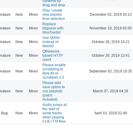
contents by
drag and drop
Play / create
eature
New
Minor
new playlist
December 02, 2019 20:13
from selection
Replace
eature
New
Minor
libguess with
November 19, 2019 05:50
libuchardet
Use QtXml
eature
New
Minor
instead of
October 26, 2019 14:21
libxml2
QtNetwork-
eature
New
Minor
based HTTP
October 26, 2019 13:41
client
Please enable
scrobbling to
eature
New
Minor
September 02, 2019 10:35
libre.fm in
Scrobbler 2.0
Please add
save option to
eature
New
Minor
cue playlists
March 07, 2019 04:18
(patch
included)
Audio jumps at
the start of
Bug
New
Minor
some tracks
April 10, 2018 02:46
when playing
CUE+TTA files