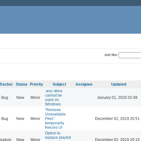
Add filter
Tracker
Status
Priority
Subject
Assignee
Updated
.wsz skins
cannot be
Bug
New
Minor
January 01, 2020 02:48
used on
Windows
"Remove
Unavailable
Bug
New
Minor
Files"
December 02, 2019 20:51
temporarily
freezes UI
Option to
replace playlist
eature
New
Minor
December 02, 2019 20:15