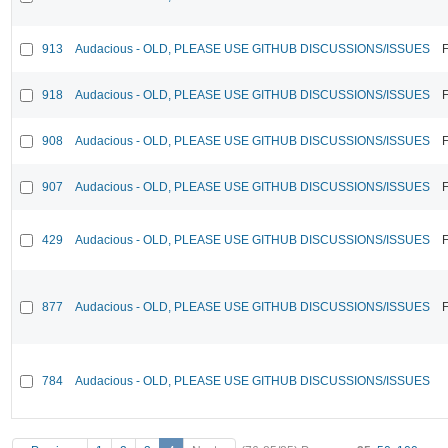
913
Audacious - OLD, PLEASE USE GITHUB DISCUSSIONS/ISSUES
F
918
Audacious - OLD, PLEASE USE GITHUB DISCUSSIONS/ISSUES
F
908
Audacious - OLD, PLEASE USE GITHUB DISCUSSIONS/ISSUES
F
907
Audacious - OLD, PLEASE USE GITHUB DISCUSSIONS/ISSUES
F
429
Audacious - OLD, PLEASE USE GITHUB DISCUSSIONS/ISSUES
F
877
Audacious - OLD, PLEASE USE GITHUB DISCUSSIONS/ISSUES
F
784
Audacious - OLD, PLEASE USE GITHUB DISCUSSIONS/ISSUES