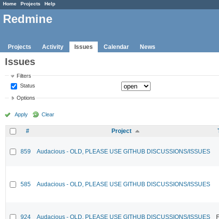
Home
Projects
Help
Redmine
Projects
Activity
Issues
Calendar
News
Issues
Filters
Status
Options
Apply
Clear
#
Project
859
Audacious - OLD, PLEASE USE GITHUB DISCUSSIONS/ISSUES
585
Audacious - OLD, PLEASE USE GITHUB DISCUSSIONS/ISSUES
924
Audacious - OLD, PLEASE USE GITHUB DISCUSSIONS/ISSUES
F