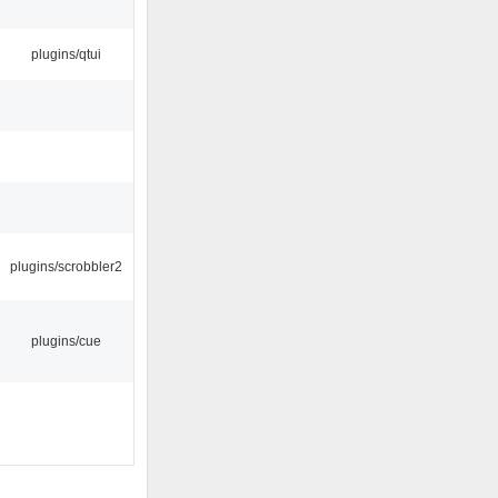
plugins/qtui
plugins/scrobbler2
plugins/cue