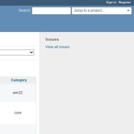
Sign in
Register
Jump to a project...
Search
:
Issues
View all issues
Category
win32
core