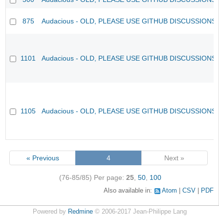
875
Audacious - OLD, PLEASE USE GITHUB DISCUSSIONS
1101
Audacious - OLD, PLEASE USE GITHUB DISCUSSIONS
1105
Audacious - OLD, PLEASE USE GITHUB DISCUSSIONS
« Previous
4
Next »
(76-85/85)
Per page:
25
,
50
,
100
Also available in:
Atom
CSV
PDF
Powered by
Redmine
© 2006-2017 Jean-Philippe Lang