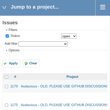
Jump to a project...
Issues
Filters
Status
Add filter
Options
Apply
Clear
#
Project
1170
Audacious - OLD, PLEASE USE GITHUB DISCUSSIONS
1175
Audacious - OLD, PLEASE USE GITHUB DISCUSSIONS