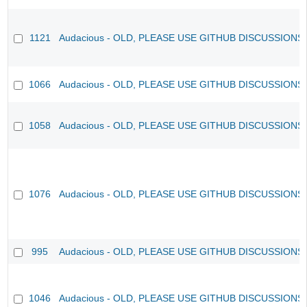
1121
Audacious - OLD, PLEASE USE GITHUB DISCUSSIONS
1066
Audacious - OLD, PLEASE USE GITHUB DISCUSSIONS
1058
Audacious - OLD, PLEASE USE GITHUB DISCUSSIONS
1076
Audacious - OLD, PLEASE USE GITHUB DISCUSSIONS
995
Audacious - OLD, PLEASE USE GITHUB DISCUSSIONS
1046
Audacious - OLD, PLEASE USE GITHUB DISCUSSIONS