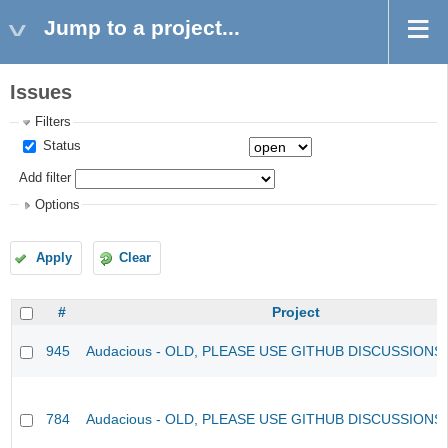
Jump to a project...
Issues
Filters
Status
Add filter
Options
Apply
Clear
#
Project
945
Audacious - OLD, PLEASE USE GITHUB DISCUSSIONS
784
Audacious - OLD, PLEASE USE GITHUB DISCUSSIONS