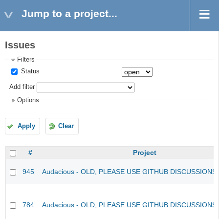
Jump to a project...
Issues
Filters
Status
Add filter
Options
Apply
Clear
#
Project
945
Audacious - OLD, PLEASE USE GITHUB DISCUSSIONS
784
Audacious - OLD, PLEASE USE GITHUB DISCUSSIONS