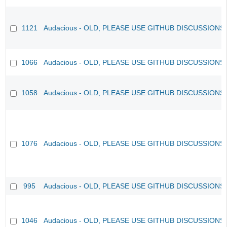
1121
Audacious - OLD, PLEASE USE GITHUB DISCUSSIONS
1066
Audacious - OLD, PLEASE USE GITHUB DISCUSSIONS
1058
Audacious - OLD, PLEASE USE GITHUB DISCUSSIONS
1076
Audacious - OLD, PLEASE USE GITHUB DISCUSSIONS
995
Audacious - OLD, PLEASE USE GITHUB DISCUSSIONS
1046
Audacious - OLD, PLEASE USE GITHUB DISCUSSIONS