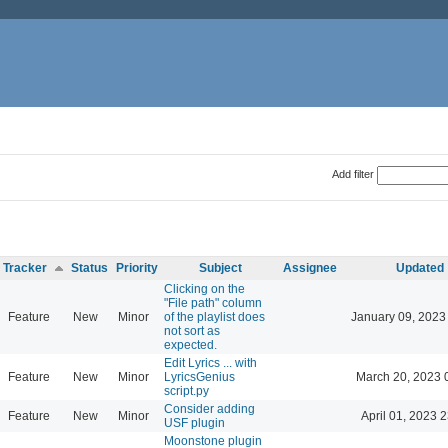
Add filter
Tracker
Status
Priority
Subject
Assignee
Updated
Clicking on the
"File path" column
Feature
New
Minor
of the playlist does
January 09, 2023
not sort as
expected.
Edit Lyrics ... with
Feature
New
Minor
LyricsGenius
March 20, 2023 
script.py
Consider adding
Feature
New
Minor
April 01, 2023 
USF plugin
Moonstone plugin