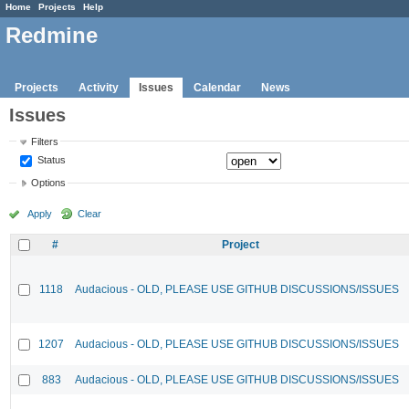
Home
Projects
Help
Redmine
Projects
Activity
Issues
Calendar
News
Issues
Filters
Status
Options
Apply
Clear
#
Project
1118
Audacious - OLD, PLEASE USE GITHUB DISCUSSIONS/ISSUES
1207
Audacious - OLD, PLEASE USE GITHUB DISCUSSIONS/ISSUES
883
Audacious - OLD, PLEASE USE GITHUB DISCUSSIONS/ISSUES