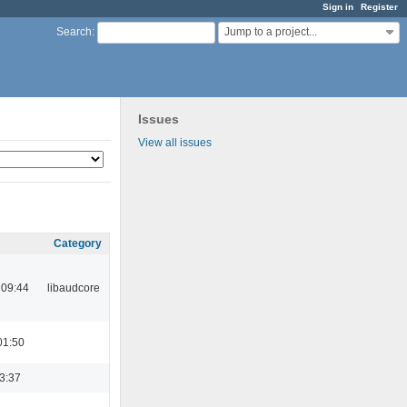
Sign in
Register
Jump to a project...
Search
:
Issues
View all issues
Category
 09:44
libaudcore
01:50
23:37