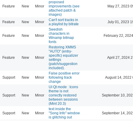
proposed
Feature
New
Minor
improvements (see
May 27, 2023 0
attached patch &
images)
Can't sort tracks in
Feature
New
Minor
July 01, 2023 1
a playlist by bitrate
Swedish
characters in
Feature
New
Minor
February 22, 2024
Winamp bitmap
fonts
Restoring XMMS
"AUTO" (entry-
specific) equalizer
Feature
New
Minor
April 27, 2024 
settings
(patch/suggestion
included).
False positive error
Support
New
Minor
following track
August 14, 2022 
change
UI Qt mode : Icons
theme is not
Support
New
Minor
correctly restored
September 10, 202
between sessions
(Mint 20.3)
text inside the
Support
New
Minor
"Song Info" window
September 14, 202
is glitching out