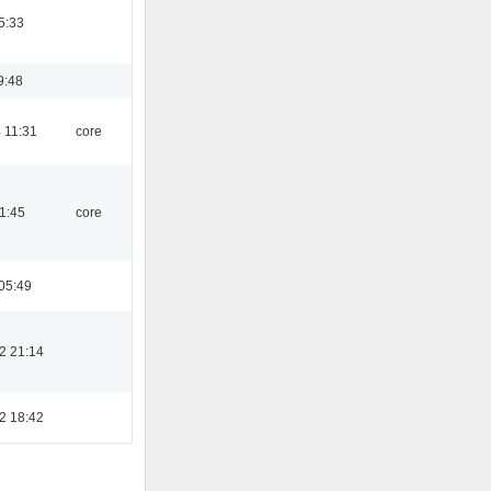
5:33
9:48
 11:31
core
21:45
core
05:49
2 21:14
2 18:42