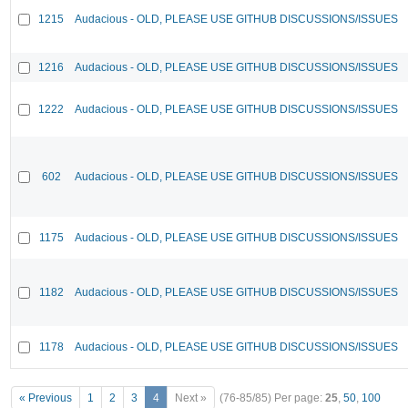
1215
Audacious - OLD, PLEASE USE GITHUB DISCUSSIONS/ISSUES
1216
Audacious - OLD, PLEASE USE GITHUB DISCUSSIONS/ISSUES
1222
Audacious - OLD, PLEASE USE GITHUB DISCUSSIONS/ISSUES
602
Audacious - OLD, PLEASE USE GITHUB DISCUSSIONS/ISSUES
1175
Audacious - OLD, PLEASE USE GITHUB DISCUSSIONS/ISSUES
1182
Audacious - OLD, PLEASE USE GITHUB DISCUSSIONS/ISSUES
1178
Audacious - OLD, PLEASE USE GITHUB DISCUSSIONS/ISSUES
« Previous
1
2
3
4
Next »
(76-85/85)
Per page:
25
,
50
,
100