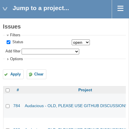
Jump to a project...
Issues
Filters
Status
Add filter
Options
Apply
Clear
#
Project
784
Audacious - OLD, PLEASE USE GITHUB DISCUSSIONS