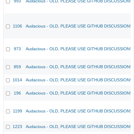
993
Audacious - OLD, PLEASE USE GITHUB DISCUSSIONS
1106
Audacious - OLD, PLEASE USE GITHUB DISCUSSIONS
973
Audacious - OLD, PLEASE USE GITHUB DISCUSSIONS
859
Audacious - OLD, PLEASE USE GITHUB DISCUSSIONS
1014
Audacious - OLD, PLEASE USE GITHUB DISCUSSIONS
196
Audacious - OLD, PLEASE USE GITHUB DISCUSSIONS
1199
Audacious - OLD, PLEASE USE GITHUB DISCUSSIONS
1223
Audacious - OLD, PLEASE USE GITHUB DISCUSSIONS