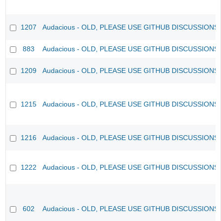
1207
Audacious - OLD, PLEASE USE GITHUB DISCUSSIONS
883
Audacious - OLD, PLEASE USE GITHUB DISCUSSIONS
1209
Audacious - OLD, PLEASE USE GITHUB DISCUSSIONS
1215
Audacious - OLD, PLEASE USE GITHUB DISCUSSIONS
1216
Audacious - OLD, PLEASE USE GITHUB DISCUSSIONS
1222
Audacious - OLD, PLEASE USE GITHUB DISCUSSIONS
602
Audacious - OLD, PLEASE USE GITHUB DISCUSSIONS