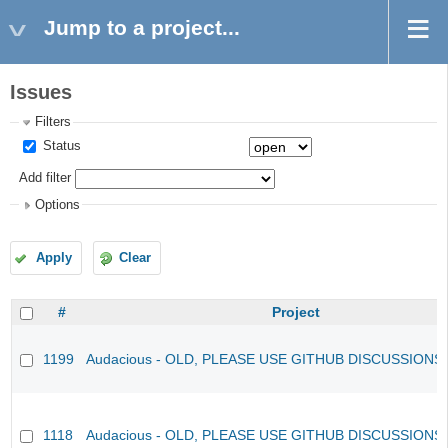
Jump to a project...
Issues
Filters
Status
Add filter
Options
Apply
Clear
#
Project
1199
Audacious - OLD, PLEASE USE GITHUB DISCUSSIONS
1118
Audacious - OLD, PLEASE USE GITHUB DISCUSSIONS