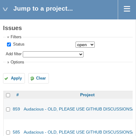
Jump to a project...
Issues
Filters
Status
Add filter
Options
Apply
Clear
#
Project
859
Audacious - OLD, PLEASE USE GITHUB DISCUSSIONS/
585
Audacious - OLD, PLEASE USE GITHUB DISCUSSIONS/