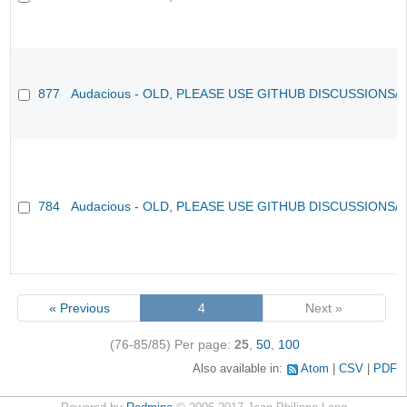
877
Audacious - OLD, PLEASE USE GITHUB DISCUSSIONS/
784
Audacious - OLD, PLEASE USE GITHUB DISCUSSIONS/
« Previous
4
Next »
(76-85/85)
Per page:
25
,
50
,
100
Also available in:
Atom
CSV
PDF