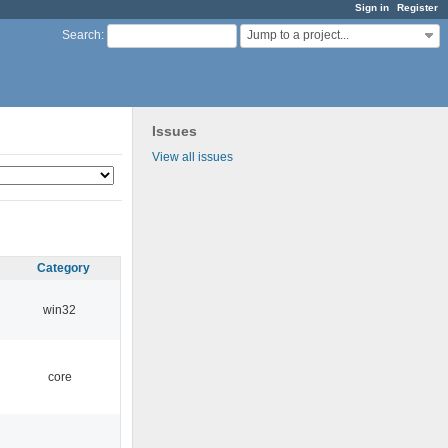
Sign in
Register
Jump to a project...
Search
:
Issues
View all issues
Category
win32
core