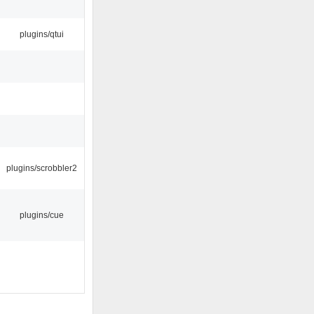
plugins/qtui
plugins/scrobbler2
plugins/cue