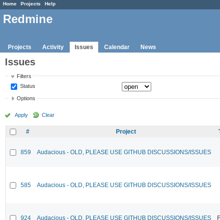
Home
Projects
Help
Redmine
Projects
Activity
Issues
Calendar
News
Issues
Filters
Status
Options
Apply
Clear
#
Project
859
Audacious - OLD, PLEASE USE GITHUB DISCUSSIONS/ISSUES
585
Audacious - OLD, PLEASE USE GITHUB DISCUSSIONS/ISSUES
924
Audacious - OLD, PLEASE USE GITHUB DISCUSSIONS/ISSUES
F