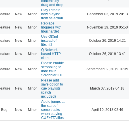
contents by
drag and drop
Play / create
eature
New
Minor
new playlist
December 02, 2019 20:13
from selection
Replace
eature
New
Minor
libguess with
November 19, 2019 05:50
libuchardet
Use QtXml
eature
New
Minor
instead of
October 26, 2019 14:21
libxml2
QtNetwork-
eature
New
Minor
based HTTP
October 26, 2019 13:41
client
Please enable
scrobbling to
eature
New
Minor
September 02, 2019 10:35
libre.fm in
Scrobbler 2.0
Please add
save option to
eature
New
Minor
cue playlists
March 07, 2019 04:18
(patch
included)
Audio jumps at
the start of
Bug
New
Minor
some tracks
April 10, 2018 02:46
when playing
CUE+TTA files