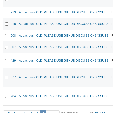
913
Audacious - OLD, PLEASE USE GITHUB DISCUSSIONS/ISSUES
F
918
Audacious - OLD, PLEASE USE GITHUB DISCUSSIONS/ISSUES
F
908
Audacious - OLD, PLEASE USE GITHUB DISCUSSIONS/ISSUES
F
907
Audacious - OLD, PLEASE USE GITHUB DISCUSSIONS/ISSUES
F
429
Audacious - OLD, PLEASE USE GITHUB DISCUSSIONS/ISSUES
F
877
Audacious - OLD, PLEASE USE GITHUB DISCUSSIONS/ISSUES
F
784
Audacious - OLD, PLEASE USE GITHUB DISCUSSIONS/ISSUES