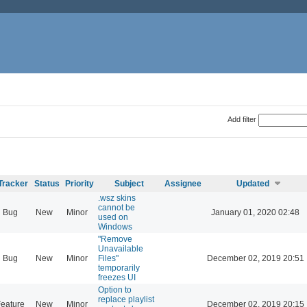
Add filter
Tracker
Status
Priority
Subject
Assignee
Updated
.wsz skins
cannot be
Bug
New
Minor
January 01, 2020 02:48
used on
Windows
"Remove
Unavailable
Bug
New
Minor
Files"
December 02, 2019 20:51
temporarily
freezes UI
Option to
replace playlist
eature
New
Minor
December 02, 2019 20:15