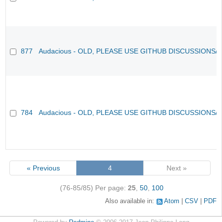
877
Audacious - OLD, PLEASE USE GITHUB DISCUSSIONS/
784
Audacious - OLD, PLEASE USE GITHUB DISCUSSIONS/
« Previous
4
Next »
(76-85/85)
Per page:
25
,
50
,
100
Also available in:
Atom
CSV
PDF