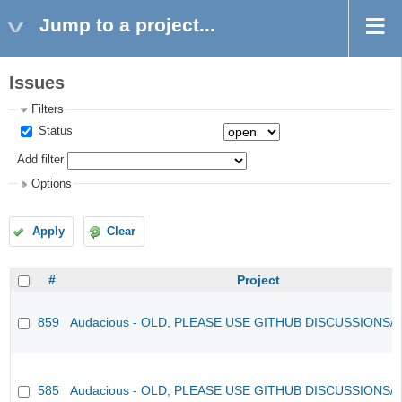
Jump to a project...
Issues
Filters
Status
Add filter
Options
Apply
Clear
#
Project
859
Audacious - OLD, PLEASE USE GITHUB DISCUSSIONS/
585
Audacious - OLD, PLEASE USE GITHUB DISCUSSIONS/