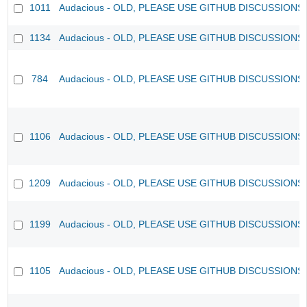
1011
Audacious - OLD, PLEASE USE GITHUB DISCUSSIONS
1134
Audacious - OLD, PLEASE USE GITHUB DISCUSSIONS
784
Audacious - OLD, PLEASE USE GITHUB DISCUSSIONS
1106
Audacious - OLD, PLEASE USE GITHUB DISCUSSIONS
1209
Audacious - OLD, PLEASE USE GITHUB DISCUSSIONS
1199
Audacious - OLD, PLEASE USE GITHUB DISCUSSIONS
1105
Audacious - OLD, PLEASE USE GITHUB DISCUSSIONS