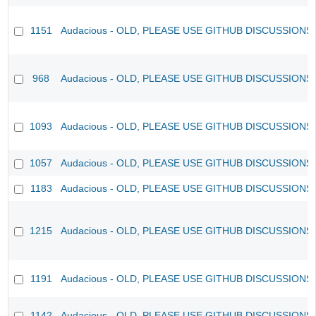
1151
Audacious - OLD, PLEASE USE GITHUB DISCUSSIONS
968
Audacious - OLD, PLEASE USE GITHUB DISCUSSIONS
1093
Audacious - OLD, PLEASE USE GITHUB DISCUSSIONS
1057
Audacious - OLD, PLEASE USE GITHUB DISCUSSIONS
1183
Audacious - OLD, PLEASE USE GITHUB DISCUSSIONS
1215
Audacious - OLD, PLEASE USE GITHUB DISCUSSIONS
1191
Audacious - OLD, PLEASE USE GITHUB DISCUSSIONS
1142
Audacious - OLD, PLEASE USE GITHUB DISCUSSIONS