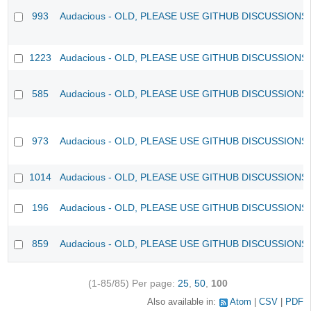
993
Audacious - OLD, PLEASE USE GITHUB DISCUSSIONS
1223
Audacious - OLD, PLEASE USE GITHUB DISCUSSIONS
585
Audacious - OLD, PLEASE USE GITHUB DISCUSSIONS
973
Audacious - OLD, PLEASE USE GITHUB DISCUSSIONS
1014
Audacious - OLD, PLEASE USE GITHUB DISCUSSIONS
196
Audacious - OLD, PLEASE USE GITHUB DISCUSSIONS
859
Audacious - OLD, PLEASE USE GITHUB DISCUSSIONS
(1-85/85)
Per page:
25
,
50
,
100
Also available in:
Atom
CSV
PDF