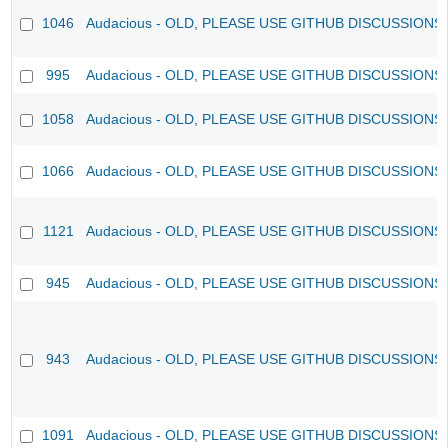
1046
Audacious - OLD, PLEASE USE GITHUB DISCUSSIONS
995
Audacious - OLD, PLEASE USE GITHUB DISCUSSIONS
1058
Audacious - OLD, PLEASE USE GITHUB DISCUSSIONS
1066
Audacious - OLD, PLEASE USE GITHUB DISCUSSIONS
1121
Audacious - OLD, PLEASE USE GITHUB DISCUSSIONS
945
Audacious - OLD, PLEASE USE GITHUB DISCUSSIONS
943
Audacious - OLD, PLEASE USE GITHUB DISCUSSIONS
1091
Audacious - OLD, PLEASE USE GITHUB DISCUSSIONS