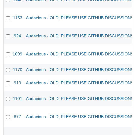
1153
Audacious - OLD, PLEASE USE GITHUB DISCUSSIONS
924
Audacious - OLD, PLEASE USE GITHUB DISCUSSIONS
1099
Audacious - OLD, PLEASE USE GITHUB DISCUSSIONS
1170
Audacious - OLD, PLEASE USE GITHUB DISCUSSIONS
913
Audacious - OLD, PLEASE USE GITHUB DISCUSSIONS
1101
Audacious - OLD, PLEASE USE GITHUB DISCUSSIONS
877
Audacious - OLD, PLEASE USE GITHUB DISCUSSIONS