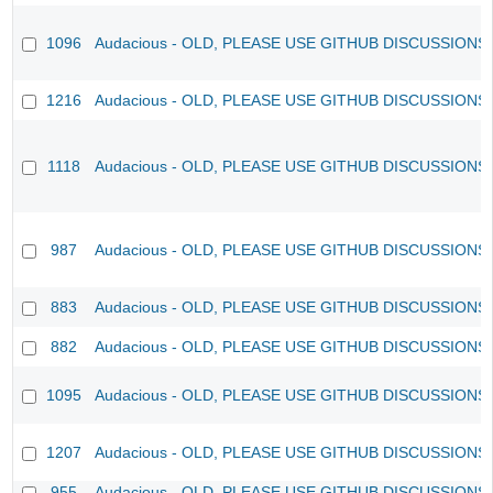
1096
Audacious - OLD, PLEASE USE GITHUB DISCUSSIONS
1216
Audacious - OLD, PLEASE USE GITHUB DISCUSSIONS
1118
Audacious - OLD, PLEASE USE GITHUB DISCUSSIONS
987
Audacious - OLD, PLEASE USE GITHUB DISCUSSIONS
883
Audacious - OLD, PLEASE USE GITHUB DISCUSSIONS
882
Audacious - OLD, PLEASE USE GITHUB DISCUSSIONS
1095
Audacious - OLD, PLEASE USE GITHUB DISCUSSIONS
1207
Audacious - OLD, PLEASE USE GITHUB DISCUSSIONS
955
Audacious - OLD, PLEASE USE GITHUB DISCUSSIONS