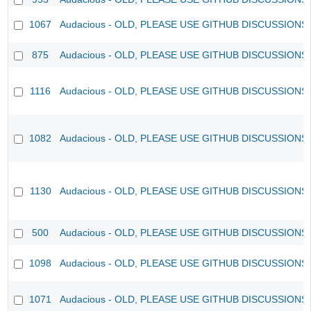
1067
Audacious - OLD, PLEASE USE GITHUB DISCUSSIONS
875
Audacious - OLD, PLEASE USE GITHUB DISCUSSIONS
1116
Audacious - OLD, PLEASE USE GITHUB DISCUSSIONS
1082
Audacious - OLD, PLEASE USE GITHUB DISCUSSIONS
1130
Audacious - OLD, PLEASE USE GITHUB DISCUSSIONS
500
Audacious - OLD, PLEASE USE GITHUB DISCUSSIONS
1098
Audacious - OLD, PLEASE USE GITHUB DISCUSSIONS
1071
Audacious - OLD, PLEASE USE GITHUB DISCUSSIONS