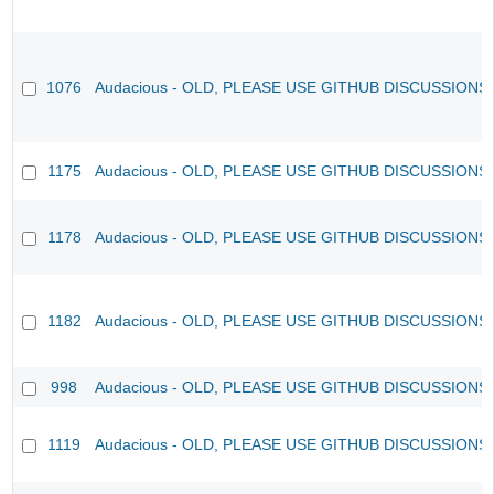
1076
Audacious - OLD, PLEASE USE GITHUB DISCUSSIONS
1175
Audacious - OLD, PLEASE USE GITHUB DISCUSSIONS
1178
Audacious - OLD, PLEASE USE GITHUB DISCUSSIONS
1182
Audacious - OLD, PLEASE USE GITHUB DISCUSSIONS
998
Audacious - OLD, PLEASE USE GITHUB DISCUSSIONS
1119
Audacious - OLD, PLEASE USE GITHUB DISCUSSIONS