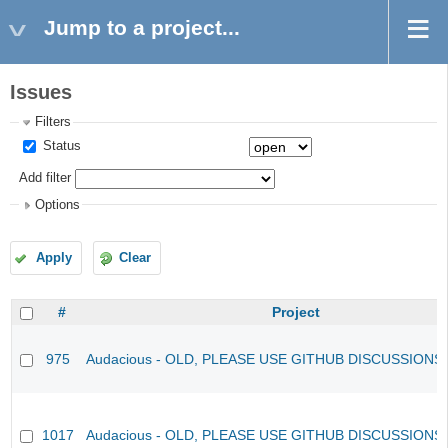
Jump to a project...
Issues
Filters
Status
Add filter
Options
Apply
Clear
#
Project
975
Audacious - OLD, PLEASE USE GITHUB DISCUSSIONS
1017
Audacious - OLD, PLEASE USE GITHUB DISCUSSIONS