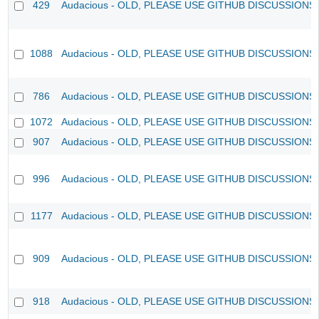
429
Audacious - OLD, PLEASE USE GITHUB DISCUSSIONS
1088
Audacious - OLD, PLEASE USE GITHUB DISCUSSIONS
786
Audacious - OLD, PLEASE USE GITHUB DISCUSSIONS
1072
Audacious - OLD, PLEASE USE GITHUB DISCUSSIONS
907
Audacious - OLD, PLEASE USE GITHUB DISCUSSIONS
996
Audacious - OLD, PLEASE USE GITHUB DISCUSSIONS
1177
Audacious - OLD, PLEASE USE GITHUB DISCUSSIONS
909
Audacious - OLD, PLEASE USE GITHUB DISCUSSIONS
918
Audacious - OLD, PLEASE USE GITHUB DISCUSSIONS