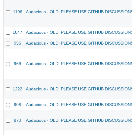
1196
Audacious - OLD, PLEASE USE GITHUB DISCUSSIONS
1047
Audacious - OLD, PLEASE USE GITHUB DISCUSSIONS
956
Audacious - OLD, PLEASE USE GITHUB DISCUSSIONS
969
Audacious - OLD, PLEASE USE GITHUB DISCUSSIONS
1222
Audacious - OLD, PLEASE USE GITHUB DISCUSSIONS
908
Audacious - OLD, PLEASE USE GITHUB DISCUSSIONS
870
Audacious - OLD, PLEASE USE GITHUB DISCUSSIONS