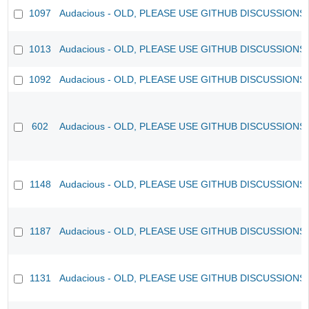
1097
Audacious - OLD, PLEASE USE GITHUB DISCUSSIONS
1013
Audacious - OLD, PLEASE USE GITHUB DISCUSSIONS
1092
Audacious - OLD, PLEASE USE GITHUB DISCUSSIONS
602
Audacious - OLD, PLEASE USE GITHUB DISCUSSIONS
1148
Audacious - OLD, PLEASE USE GITHUB DISCUSSIONS
1187
Audacious - OLD, PLEASE USE GITHUB DISCUSSIONS
1131
Audacious - OLD, PLEASE USE GITHUB DISCUSSIONS