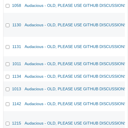
1058
Audacious - OLD, PLEASE USE GITHUB DISCUSSIONS
1130
Audacious - OLD, PLEASE USE GITHUB DISCUSSIONS
1131
Audacious - OLD, PLEASE USE GITHUB DISCUSSIONS
1011
Audacious - OLD, PLEASE USE GITHUB DISCUSSIONS
1134
Audacious - OLD, PLEASE USE GITHUB DISCUSSIONS
1013
Audacious - OLD, PLEASE USE GITHUB DISCUSSIONS
1142
Audacious - OLD, PLEASE USE GITHUB DISCUSSIONS
1215
Audacious - OLD, PLEASE USE GITHUB DISCUSSIONS