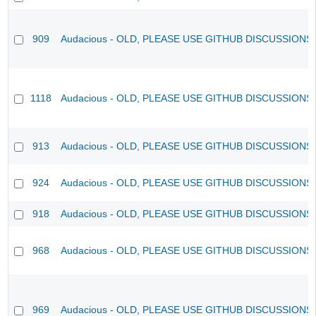
909
Audacious - OLD, PLEASE USE GITHUB DISCUSSIONS
1118
Audacious - OLD, PLEASE USE GITHUB DISCUSSIONS
913
Audacious - OLD, PLEASE USE GITHUB DISCUSSIONS
924
Audacious - OLD, PLEASE USE GITHUB DISCUSSIONS
918
Audacious - OLD, PLEASE USE GITHUB DISCUSSIONS
968
Audacious - OLD, PLEASE USE GITHUB DISCUSSIONS
969
Audacious - OLD, PLEASE USE GITHUB DISCUSSIONS