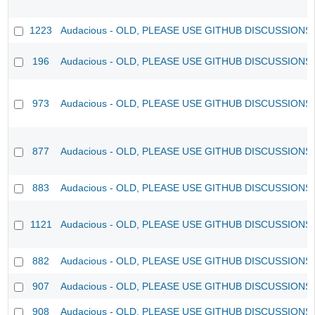
1223
Audacious - OLD, PLEASE USE GITHUB DISCUSSIONS
196
Audacious - OLD, PLEASE USE GITHUB DISCUSSIONS
973
Audacious - OLD, PLEASE USE GITHUB DISCUSSIONS
877
Audacious - OLD, PLEASE USE GITHUB DISCUSSIONS
883
Audacious - OLD, PLEASE USE GITHUB DISCUSSIONS
1121
Audacious - OLD, PLEASE USE GITHUB DISCUSSIONS
882
Audacious - OLD, PLEASE USE GITHUB DISCUSSIONS
907
Audacious - OLD, PLEASE USE GITHUB DISCUSSIONS
908
Audacious - OLD, PLEASE USE GITHUB DISCUSSIONS