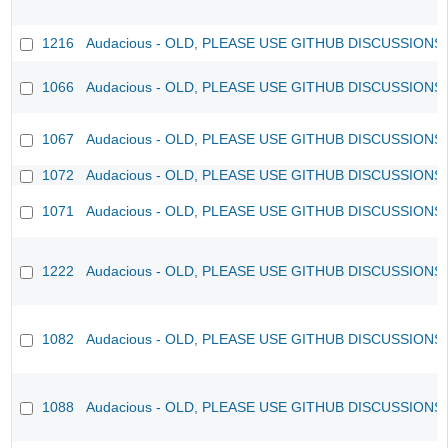
1216
Audacious - OLD, PLEASE USE GITHUB DISCUSSIONS
1066
Audacious - OLD, PLEASE USE GITHUB DISCUSSIONS
1067
Audacious - OLD, PLEASE USE GITHUB DISCUSSIONS
1072
Audacious - OLD, PLEASE USE GITHUB DISCUSSIONS
1071
Audacious - OLD, PLEASE USE GITHUB DISCUSSIONS
1222
Audacious - OLD, PLEASE USE GITHUB DISCUSSIONS
1082
Audacious - OLD, PLEASE USE GITHUB DISCUSSIONS
1088
Audacious - OLD, PLEASE USE GITHUB DISCUSSIONS