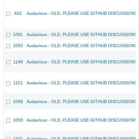
602
Audacious - OLD, PLEASE USE GITHUB DISCUSSIONS
1091
Audacious - OLD, PLEASE USE GITHUB DISCUSSIONS
1092
Audacious - OLD, PLEASE USE GITHUB DISCUSSIONS
1148
Audacious - OLD, PLEASE USE GITHUB DISCUSSIONS
1151
Audacious - OLD, PLEASE USE GITHUB DISCUSSIONS
1098
Audacious - OLD, PLEASE USE GITHUB DISCUSSIONS
1093
Audacious - OLD, PLEASE USE GITHUB DISCUSSIONS
1101
Audacious - OLD, PLEASE USE GITHUB DISCUSSIONS