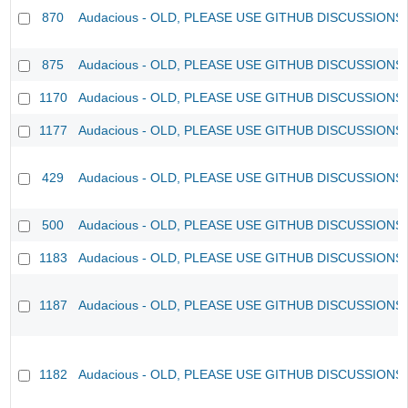
870
Audacious - OLD, PLEASE USE GITHUB DISCUSSIONS
875
Audacious - OLD, PLEASE USE GITHUB DISCUSSIONS
1170
Audacious - OLD, PLEASE USE GITHUB DISCUSSIONS
1177
Audacious - OLD, PLEASE USE GITHUB DISCUSSIONS
429
Audacious - OLD, PLEASE USE GITHUB DISCUSSIONS
500
Audacious - OLD, PLEASE USE GITHUB DISCUSSIONS
1183
Audacious - OLD, PLEASE USE GITHUB DISCUSSIONS
1187
Audacious - OLD, PLEASE USE GITHUB DISCUSSIONS
1182
Audacious - OLD, PLEASE USE GITHUB DISCUSSIONS