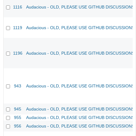
1116
Audacious - OLD, PLEASE USE GITHUB DISCUSSIONS
1119
Audacious - OLD, PLEASE USE GITHUB DISCUSSIONS
1196
Audacious - OLD, PLEASE USE GITHUB DISCUSSIONS
943
Audacious - OLD, PLEASE USE GITHUB DISCUSSIONS
945
Audacious - OLD, PLEASE USE GITHUB DISCUSSIONS
955
Audacious - OLD, PLEASE USE GITHUB DISCUSSIONS
956
Audacious - OLD, PLEASE USE GITHUB DISCUSSIONS