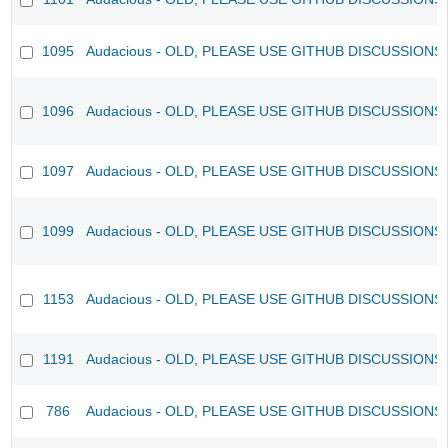
1095
Audacious - OLD, PLEASE USE GITHUB DISCUSSIONS
1096
Audacious - OLD, PLEASE USE GITHUB DISCUSSIONS
1097
Audacious - OLD, PLEASE USE GITHUB DISCUSSIONS
1099
Audacious - OLD, PLEASE USE GITHUB DISCUSSIONS
1153
Audacious - OLD, PLEASE USE GITHUB DISCUSSIONS
1191
Audacious - OLD, PLEASE USE GITHUB DISCUSSIONS
786
Audacious - OLD, PLEASE USE GITHUB DISCUSSIONS