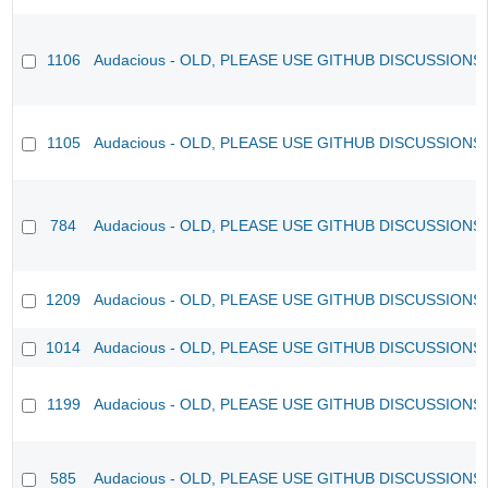
1106
Audacious - OLD, PLEASE USE GITHUB DISCUSSIONS
1105
Audacious - OLD, PLEASE USE GITHUB DISCUSSIONS
784
Audacious - OLD, PLEASE USE GITHUB DISCUSSIONS
1209
Audacious - OLD, PLEASE USE GITHUB DISCUSSIONS
1014
Audacious - OLD, PLEASE USE GITHUB DISCUSSIONS
1199
Audacious - OLD, PLEASE USE GITHUB DISCUSSIONS
585
Audacious - OLD, PLEASE USE GITHUB DISCUSSIONS