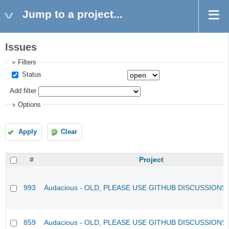
Jump to a project...
Issues
Filters
Status
Add filter
Options
Apply
Clear
#
Project
993
Audacious - OLD, PLEASE USE GITHUB DISCUSSIONS
859
Audacious - OLD, PLEASE USE GITHUB DISCUSSIONS