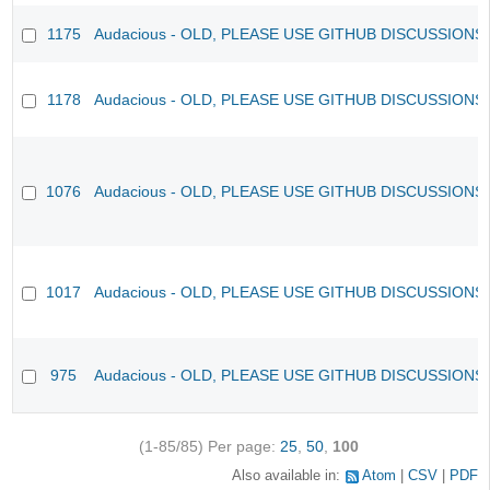
1175
Audacious - OLD, PLEASE USE GITHUB DISCUSSIONS
1178
Audacious - OLD, PLEASE USE GITHUB DISCUSSIONS
1076
Audacious - OLD, PLEASE USE GITHUB DISCUSSIONS
1017
Audacious - OLD, PLEASE USE GITHUB DISCUSSIONS
975
Audacious - OLD, PLEASE USE GITHUB DISCUSSIONS
(1-85/85)
Per page:
25
,
50
,
100
Also available in:
Atom
CSV
PDF