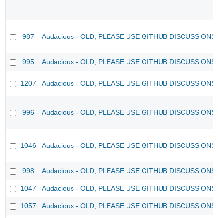
987
Audacious - OLD, PLEASE USE GITHUB DISCUSSIONS
995
Audacious - OLD, PLEASE USE GITHUB DISCUSSIONS
1207
Audacious - OLD, PLEASE USE GITHUB DISCUSSIONS
996
Audacious - OLD, PLEASE USE GITHUB DISCUSSIONS
1046
Audacious - OLD, PLEASE USE GITHUB DISCUSSIONS
998
Audacious - OLD, PLEASE USE GITHUB DISCUSSIONS
1047
Audacious - OLD, PLEASE USE GITHUB DISCUSSIONS
1057
Audacious - OLD, PLEASE USE GITHUB DISCUSSIONS