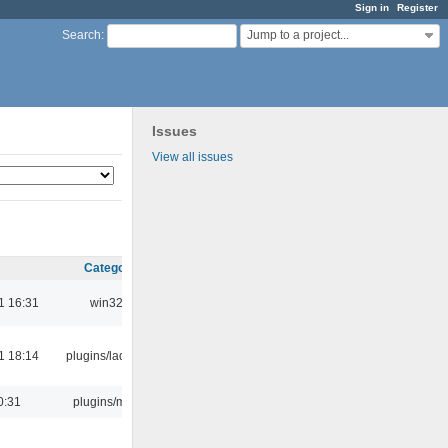
Sign in
Register
Jump to a project...
Search
:
Issues
View all issues
Category
1 16:31
win32
1 18:14
plugins/ladspa
0:31
plugins/m3u