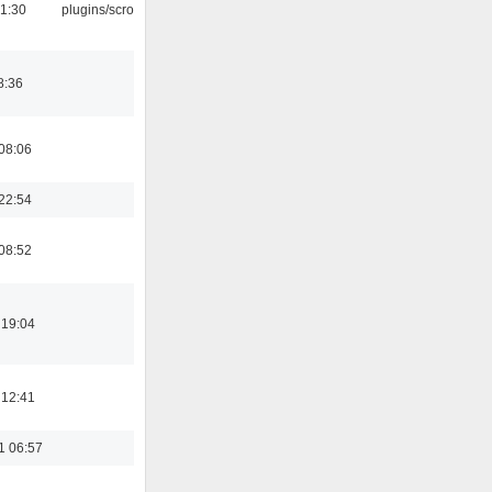
1:30
plugins/scrobbler2
8:36
08:06
22:54
08:52
 19:04
 12:41
1 06:57