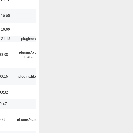
 10:05
 10:09
 21:18
plugins/aosd
plugins/playlist-
00:38
manager
00:15
plugins/filewriter
00:32
00:47
12:05
plugins/statusicon