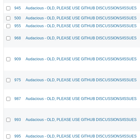
945
Audacious - OLD, PLEASE USE GITHUB DISCUSSIONS/ISSUES
500
Audacious - OLD, PLEASE USE GITHUB DISCUSSIONS/ISSUES
955
Audacious - OLD, PLEASE USE GITHUB DISCUSSIONS/ISSUES
968
Audacious - OLD, PLEASE USE GITHUB DISCUSSIONS/ISSUES
909
Audacious - OLD, PLEASE USE GITHUB DISCUSSIONS/ISSUES
975
Audacious - OLD, PLEASE USE GITHUB DISCUSSIONS/ISSUES
987
Audacious - OLD, PLEASE USE GITHUB DISCUSSIONS/ISSUES
993
Audacious - OLD, PLEASE USE GITHUB DISCUSSIONS/ISSUES
995
Audacious - OLD, PLEASE USE GITHUB DISCUSSIONS/ISSUES