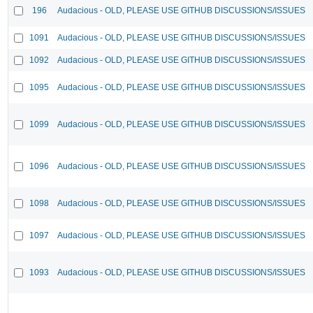
196
Audacious - OLD, PLEASE USE GITHUB DISCUSSIONS/ISSUES
1091
Audacious - OLD, PLEASE USE GITHUB DISCUSSIONS/ISSUES
1092
Audacious - OLD, PLEASE USE GITHUB DISCUSSIONS/ISSUES
1095
Audacious - OLD, PLEASE USE GITHUB DISCUSSIONS/ISSUES
1099
Audacious - OLD, PLEASE USE GITHUB DISCUSSIONS/ISSUES
1096
Audacious - OLD, PLEASE USE GITHUB DISCUSSIONS/ISSUES
1098
Audacious - OLD, PLEASE USE GITHUB DISCUSSIONS/ISSUES
1097
Audacious - OLD, PLEASE USE GITHUB DISCUSSIONS/ISSUES
1093
Audacious - OLD, PLEASE USE GITHUB DISCUSSIONS/ISSUES