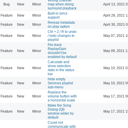
Wrong channel
Bug
New
Minor
map when doing
April 13, 2021 
surround playback
Built-in lyrics
Feature
New
Minor
April 28, 2021 
support
Reread metadata
Feature
New
Minor
April 30, 2021 
on play option
Ctrl + Z / R to undo
Feature
New
Minor
/ redo changes to
May 07, 2021 1
playlist
Per-track
ReplayGain
Feature
New
Minor
May 09, 2021 1
shouldn't be
enabled by default
Calculate and
show selection
Feature
New
Minor
May 10, 2021 0
stats in the status
bar
Hide empty
Feature
New
Minor
Services playlist
May 10, 2021 0
sub-menu
Replace the
Feature
New
Minor
volume button with
May 17, 2021 0
a horizontal scale
Make the Song
Dialog (Qt)
Feature
New
Minor
May 17, 2021 1
window wider by
default
Could not
communicate with