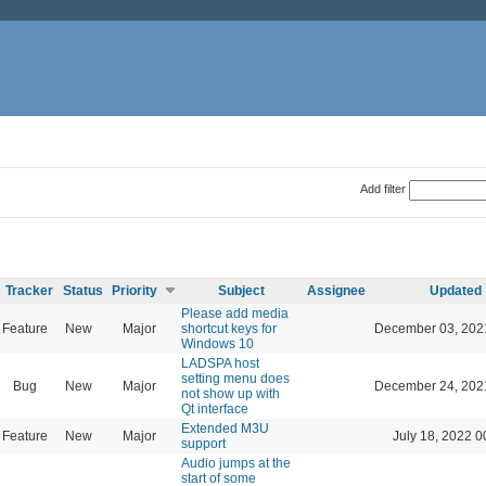
Add filter
Tracker
Status
Priority
Subject
Assignee
Updated
Please add media
Feature
New
Major
shortcut keys for
December 03, 202
Windows 10
LADSPA host
setting menu does
Bug
New
Major
December 24, 202
not show up with
Qt interface
Extended M3U
Feature
New
Major
July 18, 2022 0
support
Audio jumps at the
start of some