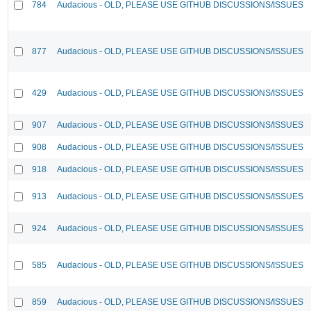
784
Audacious - OLD, PLEASE USE GITHUB DISCUSSIONS/ISSUES
877
Audacious - OLD, PLEASE USE GITHUB DISCUSSIONS/ISSUES
429
Audacious - OLD, PLEASE USE GITHUB DISCUSSIONS/ISSUES
907
Audacious - OLD, PLEASE USE GITHUB DISCUSSIONS/ISSUES
908
Audacious - OLD, PLEASE USE GITHUB DISCUSSIONS/ISSUES
918
Audacious - OLD, PLEASE USE GITHUB DISCUSSIONS/ISSUES
913
Audacious - OLD, PLEASE USE GITHUB DISCUSSIONS/ISSUES
924
Audacious - OLD, PLEASE USE GITHUB DISCUSSIONS/ISSUES
585
Audacious - OLD, PLEASE USE GITHUB DISCUSSIONS/ISSUES
859
Audacious - OLD, PLEASE USE GITHUB DISCUSSIONS/ISSUES