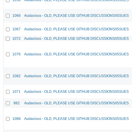
1066
Audacious - OLD, PLEASE USE GITHUB DISCUSSIONS/ISSUES
1067
Audacious - OLD, PLEASE USE GITHUB DISCUSSIONS/ISSUES
1072
Audacious - OLD, PLEASE USE GITHUB DISCUSSIONS/ISSUES
1076
Audacious - OLD, PLEASE USE GITHUB DISCUSSIONS/ISSUES
1082
Audacious - OLD, PLEASE USE GITHUB DISCUSSIONS/ISSUES
1071
Audacious - OLD, PLEASE USE GITHUB DISCUSSIONS/ISSUES
882
Audacious - OLD, PLEASE USE GITHUB DISCUSSIONS/ISSUES
1088
Audacious - OLD, PLEASE USE GITHUB DISCUSSIONS/ISSUES