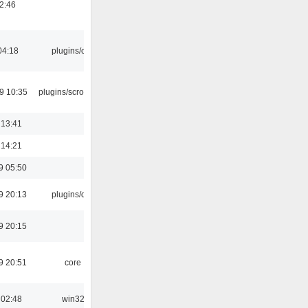
02:46
04:18
plugins/cue
9 10:35
plugins/scrobbler2
 13:41
 14:21
9 05:50
9 20:13
plugins/qtui
9 20:15
9 20:51
core
 02:48
win32