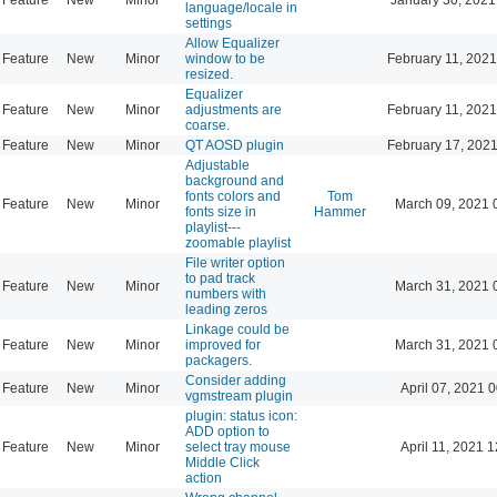
language/locale in
settings
Allow Equalizer
Feature
New
Minor
window to be
February 11, 2021
resized.
Equalizer
Feature
New
Minor
adjustments are
February 11, 2021
coarse.
Feature
New
Minor
QT AOSD plugin
February 17, 2021
Adjustable
background and
fonts colors and
Tom
Feature
New
Minor
March 09, 2021 
fonts size in
Hammer
playlist---
zoomable playlist
File writer option
to pad track
Feature
New
Minor
March 31, 2021 
numbers with
leading zeros
Linkage could be
Feature
New
Minor
improved for
March 31, 2021 
packagers.
Consider adding
Feature
New
Minor
April 07, 2021 
vgmstream plugin
plugin: status icon:
ADD option to
Feature
New
Minor
select tray mouse
April 11, 2021 
Middle Click
action