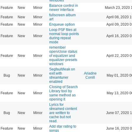
Windows
Balance control in
Feature
New
Minor
March 23, 2020 
newer interface
fullscreen album
Feature
New
Minor
April 08, 2020 
art
Feature
New
Minor
Enqueue option
April 09, 2020 
Loop PSF files at
normal loop points
Feature
New
Minor
April 16, 2020 
during repeat
mode
remember
open/close status
Feature
New
Minor
of equalizer and
April 22, 2020 
equalizer-presets
windows
Segfault/leak on
exit with
Ariadne
Bug
New
Minor
May 01, 2020 0
streamtuner
Conill
enabled
Closing of Search
Library tool by
Feature
New
Minor
May 13, 2020 0
same method as
opening it
Lyrics for
streamed content
Bug
New
Minor
are written to
June 07, 2020 1
cache but not
read.
Add star rating to
Feature
New
Minor
June 16, 2020 0
songs