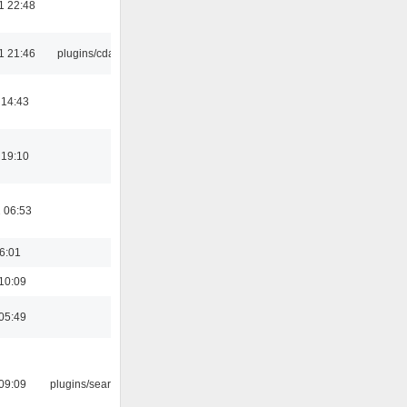
1 22:48
1 21:46
plugins/cdaudio
 14:43
 19:10
 06:53
16:01
10:09
05:49
09:09
plugins/search tool