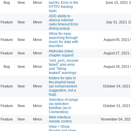
Bug
New
Minor
last.fm: Error in the
June 15, 2021 2
HTTP2 framing
layer.
ADD ability to
silence internet
Feature
New
Minor
July 31, 2021 1
radio timeout Error
dialog popup
Allow for easy
searching through
Feature
New
Minor
August 05, 2021 
music for data with
diacritics
Matroska (mka)
Feature
New
Minor
August 27, 2021 
chapter support
"snd_pcm_recover
failed" alsa error
Bug
New
Minor
August 28, 2021 
and "String
leaked" warnings
folders for tabs in
the playlist head
Feature
New
Minor
(an enhancement
October 24, 2021
suggestion, not a
bug)
Selection of songs
via selection
Feature
New
Minor
October 31, 2021
field/bar (as in
Clementine)
Web interface
Feature
New
Minor
November 04, 202
remote control
View > Show
Playlist and View