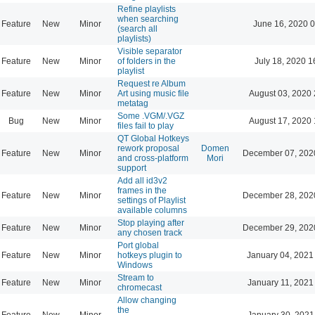
Refine playlists
when searching
Feature
New
Minor
June 16, 2020 0
(search all
playlists)
Visible separator
Feature
New
Minor
of folders in the
July 18, 2020 1
playlist
Request re Album
Feature
New
Minor
Art using music file
August 03, 2020 
metatag
Some .VGM/.VGZ
Bug
New
Minor
August 17, 2020 
files fail to play
QT Global Hotkeys
rework proposal
Domen
Feature
New
Minor
December 07, 202
and cross-platform
Mori
support
Add all id3v2
frames in the
Feature
New
Minor
December 28, 202
settings of Playlist
available columns
Stop playing after
Feature
New
Minor
December 29, 202
any chosen track
Port global
Feature
New
Minor
hotkeys plugin to
January 04, 2021
Windows
Stream to
Feature
New
Minor
January 11, 2021
chromecast
Allow changing
the
Feature
New
Minor
January 30, 2021