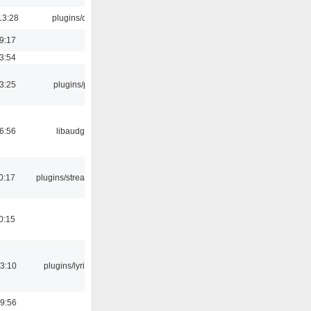
13:28
plugins/qtui
19:17
03:54
03:25
plugins/psf
06:56
libaudgui
0:17
plugins/streamtuner
0:15
3:10
plugins/lyricwiki
9:56