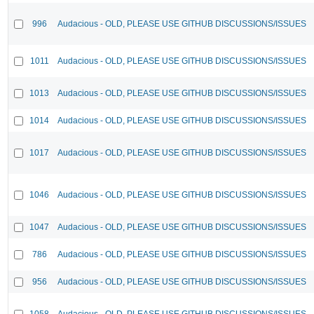
996
Audacious - OLD, PLEASE USE GITHUB DISCUSSIONS/ISSUES
1011
Audacious - OLD, PLEASE USE GITHUB DISCUSSIONS/ISSUES
1013
Audacious - OLD, PLEASE USE GITHUB DISCUSSIONS/ISSUES
1014
Audacious - OLD, PLEASE USE GITHUB DISCUSSIONS/ISSUES
1017
Audacious - OLD, PLEASE USE GITHUB DISCUSSIONS/ISSUES
1046
Audacious - OLD, PLEASE USE GITHUB DISCUSSIONS/ISSUES
1047
Audacious - OLD, PLEASE USE GITHUB DISCUSSIONS/ISSUES
786
Audacious - OLD, PLEASE USE GITHUB DISCUSSIONS/ISSUES
956
Audacious - OLD, PLEASE USE GITHUB DISCUSSIONS/ISSUES
1058
Audacious - OLD, PLEASE USE GITHUB DISCUSSIONS/ISSUES