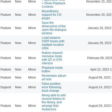
Feature
New
Minor
November 15, 202
> Show Playback
Controls
MusicBrainz
Feature
New
Minor
support for CD
November 20, 202
plugin
Save the
dimensions of the
Feature
New
Minor
January 18, 2022
open-file dialogue
window
Load balance
XSPF tracks with
Feature
New
Minor
January 28, 2022
multiple location
URIs
feature request:
miniview mode
Feature
New
Minor
February 08, 2022
with QT or GTK
interace
Playback mode
Feature
New
Minor
April 22, 2022 
button
Remember album
Feature
New
Minor
August 06, 2022 
art size
False positive
Support
New
Minor
error following
August 14, 2022 
track change
Being able to add
several folders to
the library, and
Feature
New
Minor
arrange that
August 29, 2022 
Audacious