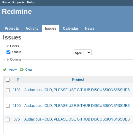
Home
Projects
Help
Redmine
Projects
Activity
Issues
Calendar
News
Issues
Filters
Status
Options
Apply
Clear
#
Project
1101
Audacious - OLD, PLEASE USE GITHUB DISCUSSIONS/ISSUES
1105
Audacious - OLD, PLEASE USE GITHUB DISCUSSIONS/ISSUES
875
Audacious - OLD, PLEASE USE GITHUB DISCUSSIONS/ISSUES