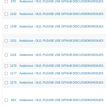
870
Audacious - OLD, PLEASE USE GITHUB DISCUSSIONS/ISSUES
1142
Audacious - OLD, PLEASE USE GITHUB DISCUSSIONS/ISSUES
1148
Audacious - OLD, PLEASE USE GITHUB DISCUSSIONS/ISSUES
1151
Audacious - OLD, PLEASE USE GITHUB DISCUSSIONS/ISSUES
1116
Audacious - OLD, PLEASE USE GITHUB DISCUSSIONS/ISSUES
1170
Audacious - OLD, PLEASE USE GITHUB DISCUSSIONS/ISSUES
1177
Audacious - OLD, PLEASE USE GITHUB DISCUSSIONS/ISSUES
1175
Audacious - OLD, PLEASE USE GITHUB DISCUSSIONS/ISSUES
943
Audacious - OLD, PLEASE USE GITHUB DISCUSSIONS/ISSUES