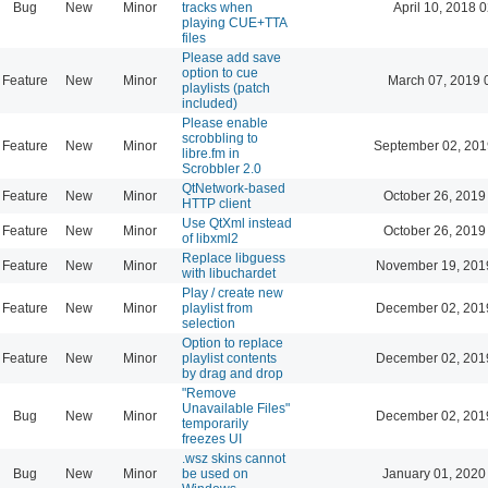
Bug
New
Minor
tracks when
April 10, 2018 
playing CUE+TTA
files
Please add save
option to cue
Feature
New
Minor
March 07, 2019 
playlists (patch
included)
Please enable
scrobbling to
Feature
New
Minor
September 02, 201
libre.fm in
Scrobbler 2.0
QtNetwork-based
Feature
New
Minor
October 26, 2019
HTTP client
Use QtXml instead
Feature
New
Minor
October 26, 2019
of libxml2
Replace libguess
Feature
New
Minor
November 19, 201
with libuchardet
Play / create new
Feature
New
Minor
playlist from
December 02, 201
selection
Option to replace
Feature
New
Minor
playlist contents
December 02, 201
by drag and drop
"Remove
Unavailable Files"
Bug
New
Minor
December 02, 201
temporarily
freezes UI
.wsz skins cannot
Bug
New
Minor
be used on
January 01, 2020