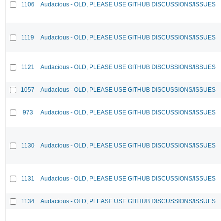
1106
Audacious - OLD, PLEASE USE GITHUB DISCUSSIONS/ISSUES
1119
Audacious - OLD, PLEASE USE GITHUB DISCUSSIONS/ISSUES
1121
Audacious - OLD, PLEASE USE GITHUB DISCUSSIONS/ISSUES
1057
Audacious - OLD, PLEASE USE GITHUB DISCUSSIONS/ISSUES
973
Audacious - OLD, PLEASE USE GITHUB DISCUSSIONS/ISSUES
1130
Audacious - OLD, PLEASE USE GITHUB DISCUSSIONS/ISSUES
1131
Audacious - OLD, PLEASE USE GITHUB DISCUSSIONS/ISSUES
1134
Audacious - OLD, PLEASE USE GITHUB DISCUSSIONS/ISSUES