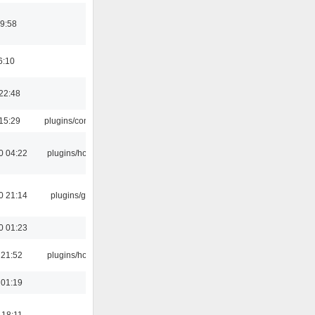
9:58
6:10
22:48
15:29
plugins/console
0 04:22
plugins/hotkey
0 21:14
plugins/gtkui
0 01:23
 21:52
plugins/hotkey
 01:19
 18:11