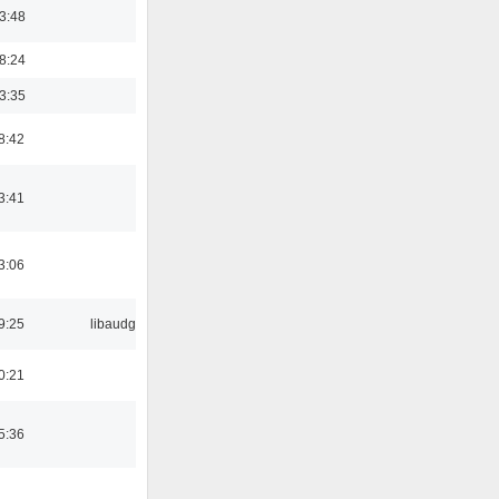
03:48
18:24
03:35
8:42
3:41
3:06
9:25
libaudgui
0:21
5:36