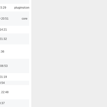
15:29
plugins/console
 20:51
core
14:21
21:32
8:36
 06:53
01:19
3:54
 22:48
3:37