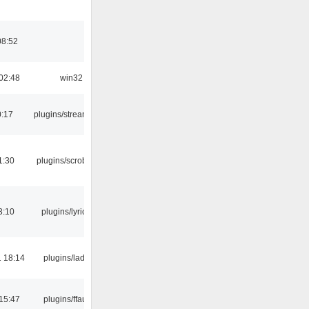
08:52
02:48
win32
0:17
plugins/streamtuner
1:30
plugins/scrobbler2
3:10
plugins/lyricwiki
 18:14
plugins/ladspa
15:47
plugins/ffaudio