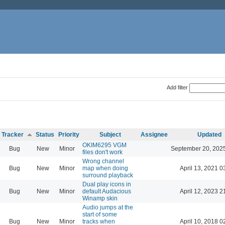
Add filter
Tracker
Status
Priority
Subject
Assignee
Updated
OKIM6295 VGM
Bug
New
Minor
September 20, 202
files don't work
Wrong channel
Bug
New
Minor
map when doing
April 13, 2021 0
surround playback
Dual play icons in
Bug
New
Minor
default Audacious
April 12, 2023 2
Winamp skin
Audio jumps at the
start of some
Bug
New
Minor
tracks when
April 10, 2018 0