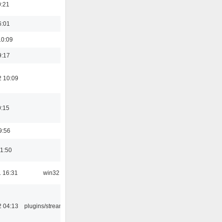
0:21
6:01
10:09
9:17
2 10:09
0:15
9:56
01:50
 16:31
win32
2 04:13
plugins/streamtuner