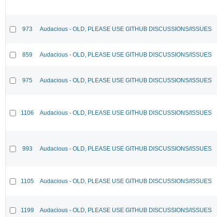
973
Audacious - OLD, PLEASE USE GITHUB DISCUSSIONS/ISSUES
859
Audacious - OLD, PLEASE USE GITHUB DISCUSSIONS/ISSUES
975
Audacious - OLD, PLEASE USE GITHUB DISCUSSIONS/ISSUES
1106
Audacious - OLD, PLEASE USE GITHUB DISCUSSIONS/ISSUES
993
Audacious - OLD, PLEASE USE GITHUB DISCUSSIONS/ISSUES
1105
Audacious - OLD, PLEASE USE GITHUB DISCUSSIONS/ISSUES
1199
Audacious - OLD, PLEASE USE GITHUB DISCUSSIONS/ISSUES