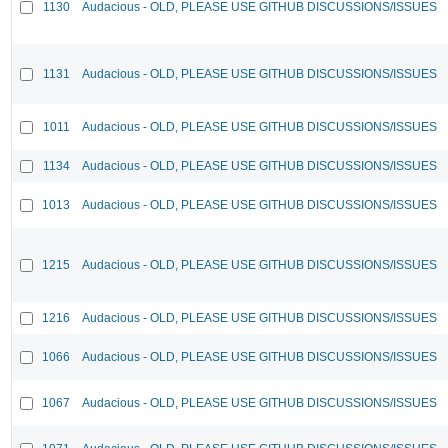
1130
Audacious - OLD, PLEASE USE GITHUB DISCUSSIONS/ISSUES
1131
Audacious - OLD, PLEASE USE GITHUB DISCUSSIONS/ISSUES
1011
Audacious - OLD, PLEASE USE GITHUB DISCUSSIONS/ISSUES
1134
Audacious - OLD, PLEASE USE GITHUB DISCUSSIONS/ISSUES
1013
Audacious - OLD, PLEASE USE GITHUB DISCUSSIONS/ISSUES
1215
Audacious - OLD, PLEASE USE GITHUB DISCUSSIONS/ISSUES
1216
Audacious - OLD, PLEASE USE GITHUB DISCUSSIONS/ISSUES
1066
Audacious - OLD, PLEASE USE GITHUB DISCUSSIONS/ISSUES
1067
Audacious - OLD, PLEASE USE GITHUB DISCUSSIONS/ISSUES