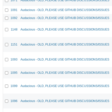
1071
Audacious - OLD, PLEASE USE GITHUB DISCUSSIONS/ISSUES
1091
Audacious - OLD, PLEASE USE GITHUB DISCUSSIONS/ISSUES
1092
Audacious - OLD, PLEASE USE GITHUB DISCUSSIONS/ISSUES
1148
Audacious - OLD, PLEASE USE GITHUB DISCUSSIONS/ISSUES
1151
Audacious - OLD, PLEASE USE GITHUB DISCUSSIONS/ISSUES
1093
Audacious - OLD, PLEASE USE GITHUB DISCUSSIONS/ISSUES
1095
Audacious - OLD, PLEASE USE GITHUB DISCUSSIONS/ISSUES
1099
Audacious - OLD, PLEASE USE GITHUB DISCUSSIONS/ISSUES
1096
Audacious - OLD, PLEASE USE GITHUB DISCUSSIONS/ISSUES