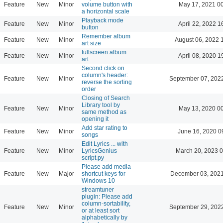
Feature
New
Minor
volume button with
May 17, 2021 0
a horizontal scale
Playback mode
Feature
New
Minor
April 22, 2022 1
button
Remember album
Feature
New
Minor
August 06, 2022 
art size
fullscreen album
Feature
New
Minor
April 08, 2020 1
art
Second click on
column's header:
Feature
New
Minor
September 07, 202
reverse the sorting
order
Closing of Search
Library tool by
Feature
New
Minor
May 13, 2020 0
same method as
opening it
Add star rating to
Feature
New
Minor
June 16, 2020 0
songs
Edit Lyrics ... with
Feature
New
Minor
LyricsGenius
March 20, 2023 
script.py
Please add media
Feature
New
Major
shortcut keys for
December 03, 2021
Windows 10
streamtuner
plugin: Please add
column-sortability,
Feature
New
Minor
September 29, 202
or at least sort
alphabetically by