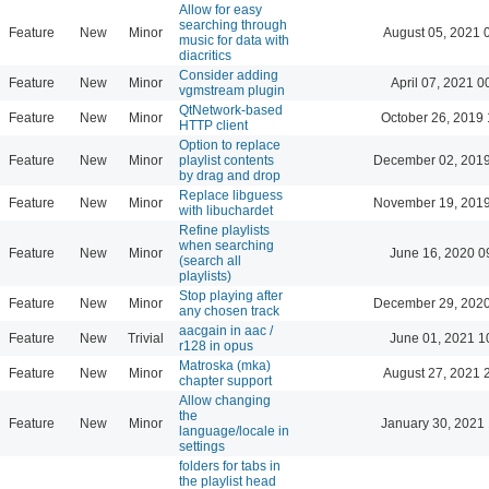
Allow for easy
searching through
Feature
New
Minor
August 05, 2021 
music for data with
diacritics
Consider adding
Feature
New
Minor
April 07, 2021 0
vgmstream plugin
QtNetwork-based
Feature
New
Minor
October 26, 2019 
HTTP client
Option to replace
Feature
New
Minor
playlist contents
December 02, 2019
by drag and drop
Replace libguess
Feature
New
Minor
November 19, 2019
with libuchardet
Refine playlists
when searching
Feature
New
Minor
June 16, 2020 0
(search all
playlists)
Stop playing after
Feature
New
Minor
December 29, 2020
any chosen track
aacgain in aac /
Feature
New
Trivial
June 01, 2021 1
r128 in opus
Matroska (mka)
Feature
New
Minor
August 27, 2021 
chapter support
Allow changing
the
Feature
New
Minor
January 30, 2021 
language/locale in
settings
folders for tabs in
the playlist head