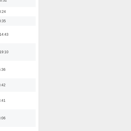
00:32
8:24
3:35
14:43
19:10
5:36
8:42
3:41
3:06