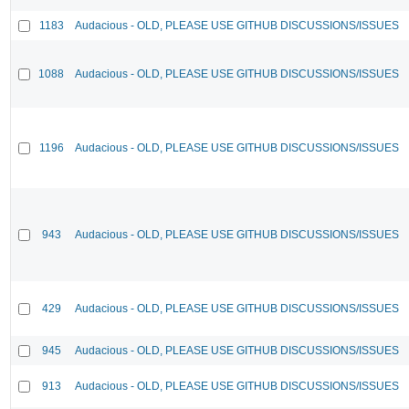
1183
Audacious - OLD, PLEASE USE GITHUB DISCUSSIONS/ISSUES
1088
Audacious - OLD, PLEASE USE GITHUB DISCUSSIONS/ISSUES
1196
Audacious - OLD, PLEASE USE GITHUB DISCUSSIONS/ISSUES
943
Audacious - OLD, PLEASE USE GITHUB DISCUSSIONS/ISSUES
429
Audacious - OLD, PLEASE USE GITHUB DISCUSSIONS/ISSUES
945
Audacious - OLD, PLEASE USE GITHUB DISCUSSIONS/ISSUES
913
Audacious - OLD, PLEASE USE GITHUB DISCUSSIONS/ISSUES