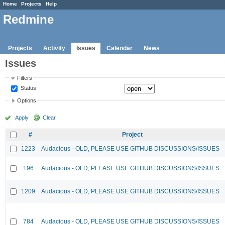
Home
Projects
Help
Redmine
Projects
Activity
Issues
Calendar
News
Issues
Filters
Status
Options
Apply
Clear
#
Project
1223
Audacious - OLD, PLEASE USE GITHUB DISCUSSIONS/ISSUES
196
Audacious - OLD, PLEASE USE GITHUB DISCUSSIONS/ISSUES
1209
Audacious - OLD, PLEASE USE GITHUB DISCUSSIONS/ISSUES
784
Audacious - OLD, PLEASE USE GITHUB DISCUSSIONS/ISSUES