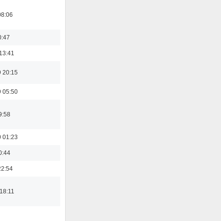
08:06
0:47
13:41
 20:15
 05:50
9:58
 01:23
0:44
22:54
18:11