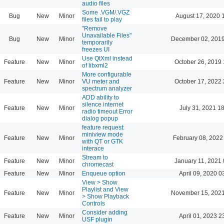
audio files
Some .VGM/.VGZ
Bug
New
Minor
August 17, 2020 
files fail to play
"Remove
Unavailable Files"
Bug
New
Minor
December 02, 2019
temporarily
freezes UI
Use QtXml instead
Feature
New
Minor
October 26, 2019 
of libxml2
More configurable
Feature
New
Minor
VU meter and
October 17, 2022 
spectrum analyzer
ADD ability to
silence internet
Feature
New
Minor
July 31, 2021 1
radio timeout Error
dialog popup
feature request:
miniview mode
Feature
New
Minor
February 08, 2022
with QT or GTK
interace
Stream to
Feature
New
Minor
January 11, 2021 
chromecast
Feature
New
Minor
Enqueue option
April 09, 2020 0
View > Show
Playlist and View
Feature
New
Minor
November 15, 2021
> Show Playback
Controls
Consider adding
Feature
New
Minor
April 01, 2023 2
USF plugin