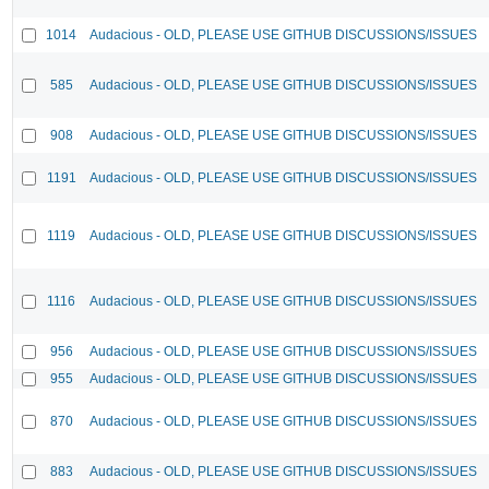
1014
Audacious - OLD, PLEASE USE GITHUB DISCUSSIONS/ISSUES
585
Audacious - OLD, PLEASE USE GITHUB DISCUSSIONS/ISSUES
908
Audacious - OLD, PLEASE USE GITHUB DISCUSSIONS/ISSUES
1191
Audacious - OLD, PLEASE USE GITHUB DISCUSSIONS/ISSUES
1119
Audacious - OLD, PLEASE USE GITHUB DISCUSSIONS/ISSUES
1116
Audacious - OLD, PLEASE USE GITHUB DISCUSSIONS/ISSUES
956
Audacious - OLD, PLEASE USE GITHUB DISCUSSIONS/ISSUES
955
Audacious - OLD, PLEASE USE GITHUB DISCUSSIONS/ISSUES
870
Audacious - OLD, PLEASE USE GITHUB DISCUSSIONS/ISSUES
883
Audacious - OLD, PLEASE USE GITHUB DISCUSSIONS/ISSUES