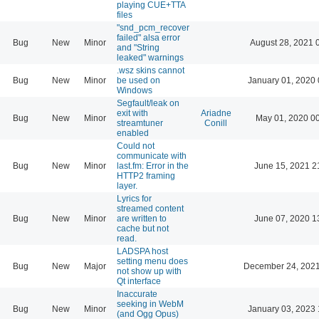
playing CUE+TTA
files
"snd_pcm_recover
failed" alsa error
Bug
New
Minor
August 28, 2021 
and "String
leaked" warnings
.wsz skins cannot
Bug
New
Minor
be used on
January 01, 2020 
Windows
Segfault/leak on
exit with
Ariadne
Bug
New
Minor
May 01, 2020 0
streamtuner
Conill
enabled
Could not
communicate with
Bug
New
Minor
last.fm: Error in the
June 15, 2021 2
HTTP2 framing
layer.
Lyrics for
streamed content
Bug
New
Minor
are written to
June 07, 2020 1
cache but not
read.
LADSPA host
setting menu does
Bug
New
Major
December 24, 2021
not show up with
Qt interface
Inaccurate
seeking in WebM
Bug
New
Minor
January 03, 2023 
(and Ogg Opus)