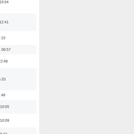
19:04
12:41
6:10
 06:57
22:48
5:33
9:48
 10:05
 10:09