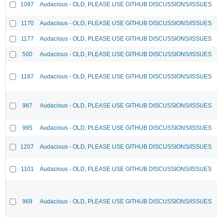
1097
Audacious - OLD, PLEASE USE GITHUB DISCUSSIONS/ISSUES
1170
Audacious - OLD, PLEASE USE GITHUB DISCUSSIONS/ISSUES
1177
Audacious - OLD, PLEASE USE GITHUB DISCUSSIONS/ISSUES
500
Audacious - OLD, PLEASE USE GITHUB DISCUSSIONS/ISSUES
1187
Audacious - OLD, PLEASE USE GITHUB DISCUSSIONS/ISSUES
987
Audacious - OLD, PLEASE USE GITHUB DISCUSSIONS/ISSUES
995
Audacious - OLD, PLEASE USE GITHUB DISCUSSIONS/ISSUES
1207
Audacious - OLD, PLEASE USE GITHUB DISCUSSIONS/ISSUES
1101
Audacious - OLD, PLEASE USE GITHUB DISCUSSIONS/ISSUES
969
Audacious - OLD, PLEASE USE GITHUB DISCUSSIONS/ISSUES