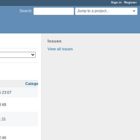
Sign in
Register
Jump to a project...
Search
:
Issues
View all issues
Category
5 23:07
3:48
1:11
2:46