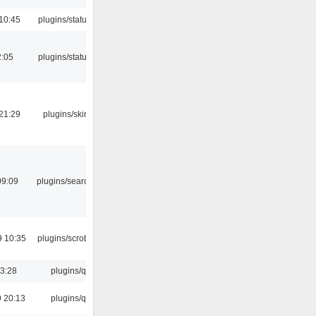
10:45
plugins/statusicon
2:05
plugins/statusicon
21:29
plugins/skins-qt
09:09
plugins/search tool
9 10:35
plugins/scrobbler2
13:28
plugins/qtui
 20:13
plugins/qtui