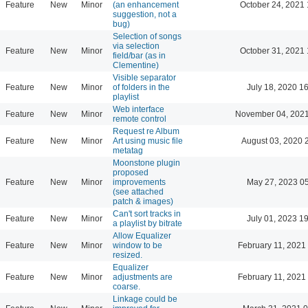
Feature
New
Minor
(an enhancement
October 24, 2021 
suggestion, not a
bug)
Selection of songs
via selection
Feature
New
Minor
October 31, 2021 
field/bar (as in
Clementine)
Visible separator
Feature
New
Minor
of folders in the
July 18, 2020 1
playlist
Web interface
Feature
New
Minor
November 04, 2021
remote control
Request re Album
Feature
New
Minor
Art using music file
August 03, 2020 
metatag
Moonstone plugin
proposed
Feature
New
Minor
improvements
May 27, 2023 0
(see attached
patch & images)
Can't sort tracks in
Feature
New
Minor
July 01, 2023 1
a playlist by bitrate
Allow Equalizer
Feature
New
Minor
window to be
February 11, 2021
resized.
Equalizer
Feature
New
Minor
adjustments are
February 11, 2021
coarse.
Linkage could be