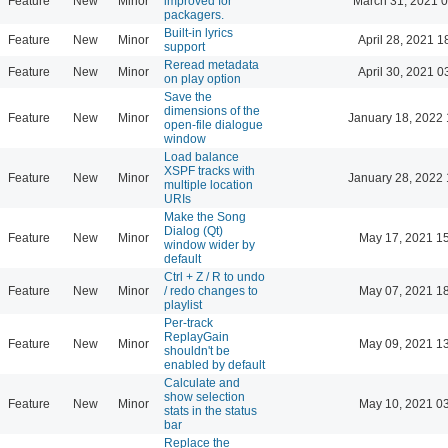
Feature
New
Minor
improved for
March 31, 2021 
packagers.
Built-in lyrics
Feature
New
Minor
April 28, 2021 1
support
Reread metadata
Feature
New
Minor
April 30, 2021 0
on play option
Save the
dimensions of the
Feature
New
Minor
January 18, 2022 
open-file dialogue
window
Load balance
XSPF tracks with
Feature
New
Minor
January 28, 2022 
multiple location
URIs
Make the Song
Dialog (Qt)
Feature
New
Minor
May 17, 2021 1
window wider by
default
Ctrl + Z / R to undo
Feature
New
Minor
/ redo changes to
May 07, 2021 1
playlist
Per-track
ReplayGain
Feature
New
Minor
May 09, 2021 1
shouldn't be
enabled by default
Calculate and
show selection
Feature
New
Minor
May 10, 2021 0
stats in the status
bar
Replace the