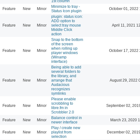
1st column
Minimize to tray -
Feature
New
Minor
October 01, 2022 
Status Icon plugin
plugin: status icon:
ADD option to
Feature
New
Minor
select tray mouse
April 11, 2021 1
Middle Click
action
Snap to the bottom
of the screen
when rolling up
Feature
New
Minor
October 17, 2022 
player windows
(Winamp
interface)
Being able to add
several folders to
the library, and
Feature
New
Minor
arrange that
August 29, 2022 
Audacious
recognizes
symlinks
Please enable
scrobbling to
Feature
New
Minor
September 02, 201
libre.fm in
Scrobbler 2.0
Balance control in
Feature
New
Minor
March 23, 2020 
newer interface
Play / create new
Feature
New
Minor
playlist from
December 02, 2019
selection