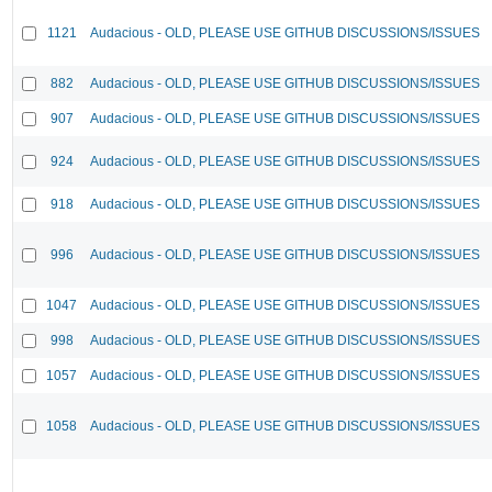
1121
Audacious - OLD, PLEASE USE GITHUB DISCUSSIONS/ISSUES
882
Audacious - OLD, PLEASE USE GITHUB DISCUSSIONS/ISSUES
907
Audacious - OLD, PLEASE USE GITHUB DISCUSSIONS/ISSUES
924
Audacious - OLD, PLEASE USE GITHUB DISCUSSIONS/ISSUES
918
Audacious - OLD, PLEASE USE GITHUB DISCUSSIONS/ISSUES
996
Audacious - OLD, PLEASE USE GITHUB DISCUSSIONS/ISSUES
1047
Audacious - OLD, PLEASE USE GITHUB DISCUSSIONS/ISSUES
998
Audacious - OLD, PLEASE USE GITHUB DISCUSSIONS/ISSUES
1057
Audacious - OLD, PLEASE USE GITHUB DISCUSSIONS/ISSUES
1058
Audacious - OLD, PLEASE USE GITHUB DISCUSSIONS/ISSUES