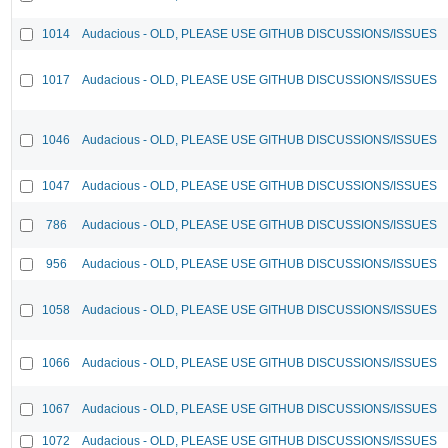
1014
Audacious - OLD, PLEASE USE GITHUB DISCUSSIONS/ISSUES
1017
Audacious - OLD, PLEASE USE GITHUB DISCUSSIONS/ISSUES
1046
Audacious - OLD, PLEASE USE GITHUB DISCUSSIONS/ISSUES
1047
Audacious - OLD, PLEASE USE GITHUB DISCUSSIONS/ISSUES
786
Audacious - OLD, PLEASE USE GITHUB DISCUSSIONS/ISSUES
956
Audacious - OLD, PLEASE USE GITHUB DISCUSSIONS/ISSUES
1058
Audacious - OLD, PLEASE USE GITHUB DISCUSSIONS/ISSUES
1066
Audacious - OLD, PLEASE USE GITHUB DISCUSSIONS/ISSUES
1067
Audacious - OLD, PLEASE USE GITHUB DISCUSSIONS/ISSUES
1072
Audacious - OLD, PLEASE USE GITHUB DISCUSSIONS/ISSUES