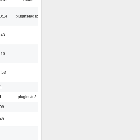
8:14
plugins/ladspa
:43
:10
6:53
01
1
plugins/m3u
:09
:49