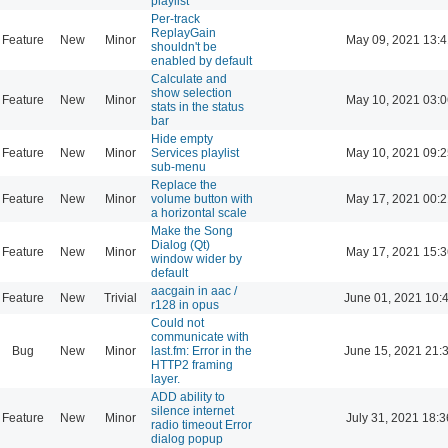
playlist
Per-track
ReplayGain
Feature
New
Minor
May 09, 2021 13:4
shouldn't be
enabled by default
Calculate and
show selection
Feature
New
Minor
May 10, 2021 03:0
stats in the status
bar
Hide empty
Feature
New
Minor
Services playlist
May 10, 2021 09:2
sub-menu
Replace the
Feature
New
Minor
volume button with
May 17, 2021 00:2
a horizontal scale
Make the Song
Dialog (Qt)
Feature
New
Minor
May 17, 2021 15:3
window wider by
default
aacgain in aac /
Feature
New
Trivial
June 01, 2021 10:
r128 in opus
Could not
communicate with
Bug
New
Minor
last.fm: Error in the
June 15, 2021 21:
HTTP2 framing
layer.
ADD ability to
silence internet
Feature
New
Minor
July 31, 2021 18:3
radio timeout Error
dialog popup