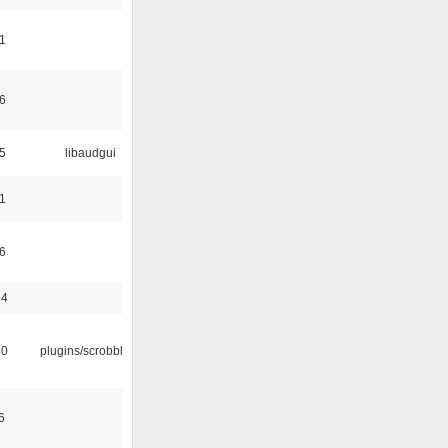
1
6
5
libaudgui
1
6
44
30
plugins/scrobbler2
6