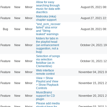
Allow for easy
searching through
Feature
New
Minor
August 05, 2021 08
music for data with
diacritics
Matroska (mka)
Feature
New
Minor
August 27, 2021 22
chapter support
"snd_pcm_recover
failed" alsa error
Bug
New
Minor
August 28, 2021 08
and "String
leaked" warnings
folders for tabs in
the playlist head
Feature
New
Minor
(an enhancement
October 24, 2021 19
suggestion, not a
bug)
Selection of songs
via selection
Feature
New
Minor
October 31, 2021 12
field/bar (as in
Clementine)
Web interface
Feature
New
Minor
November 04, 2021 0
remote control
View > Show
Playlist and View
Feature
New
Minor
November 15, 2021 2
> Show Playback
Controls
MusicBrainz
Feature
New
Minor
support for CD
November 20, 2021 2
plugin
Please add media
Feature
New
Major
shortcut keys for
December 03, 2021 1