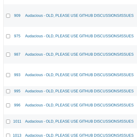
909
Audacious - OLD, PLEASE USE GITHUB DISCUSSIONS/ISSUES
975
Audacious - OLD, PLEASE USE GITHUB DISCUSSIONS/ISSUES
987
Audacious - OLD, PLEASE USE GITHUB DISCUSSIONS/ISSUES
993
Audacious - OLD, PLEASE USE GITHUB DISCUSSIONS/ISSUES
995
Audacious - OLD, PLEASE USE GITHUB DISCUSSIONS/ISSUES
996
Audacious - OLD, PLEASE USE GITHUB DISCUSSIONS/ISSUES
1011
Audacious - OLD, PLEASE USE GITHUB DISCUSSIONS/ISSUES
1013
Audacious - OLD, PLEASE USE GITHUB DISCUSSIONS/ISSUES