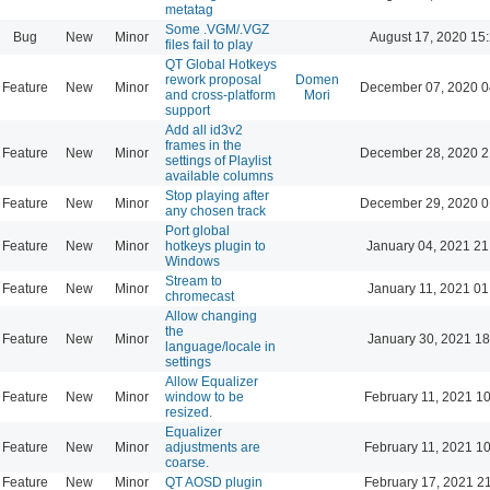
metatag
Some .VGM/.VGZ
Bug
New
Minor
August 17, 2020 15
files fail to play
QT Global Hotkeys
rework proposal
Domen
Feature
New
Minor
December 07, 2020 0
and cross-platform
Mori
support
Add all id3v2
frames in the
Feature
New
Minor
December 28, 2020 2
settings of Playlist
available columns
Stop playing after
Feature
New
Minor
December 29, 2020 0
any chosen track
Port global
Feature
New
Minor
hotkeys plugin to
January 04, 2021 21
Windows
Stream to
Feature
New
Minor
January 11, 2021 01
chromecast
Allow changing
the
Feature
New
Minor
January 30, 2021 18
language/locale in
settings
Allow Equalizer
Feature
New
Minor
window to be
February 11, 2021 1
resized.
Equalizer
Feature
New
Minor
adjustments are
February 11, 2021 1
coarse.
Feature
New
Minor
QT AOSD plugin
February 17, 2021 2