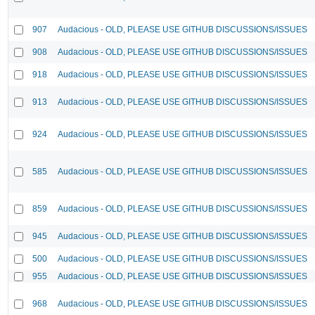
907
Audacious - OLD, PLEASE USE GITHUB DISCUSSIONS/ISSUES
908
Audacious - OLD, PLEASE USE GITHUB DISCUSSIONS/ISSUES
918
Audacious - OLD, PLEASE USE GITHUB DISCUSSIONS/ISSUES
913
Audacious - OLD, PLEASE USE GITHUB DISCUSSIONS/ISSUES
924
Audacious - OLD, PLEASE USE GITHUB DISCUSSIONS/ISSUES
585
Audacious - OLD, PLEASE USE GITHUB DISCUSSIONS/ISSUES
859
Audacious - OLD, PLEASE USE GITHUB DISCUSSIONS/ISSUES
945
Audacious - OLD, PLEASE USE GITHUB DISCUSSIONS/ISSUES
500
Audacious - OLD, PLEASE USE GITHUB DISCUSSIONS/ISSUES
955
Audacious - OLD, PLEASE USE GITHUB DISCUSSIONS/ISSUES
968
Audacious - OLD, PLEASE USE GITHUB DISCUSSIONS/ISSUES