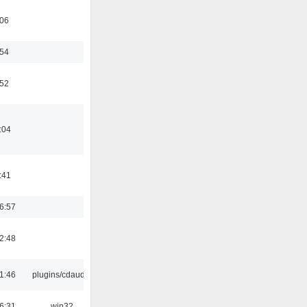
:06
:54
:52
:04
:41
6:57
2:48
1:46
plugins/cdaudio
6:31
win32