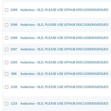
1099
Audacious - OLD, PLEASE USE GITHUB DISCUSSIONS/ISSUES
1096
Audacious - OLD, PLEASE USE GITHUB DISCUSSIONS/ISSUES
1098
Audacious - OLD, PLEASE USE GITHUB DISCUSSIONS/ISSUES
1097
Audacious - OLD, PLEASE USE GITHUB DISCUSSIONS/ISSUES
1093
Audacious - OLD, PLEASE USE GITHUB DISCUSSIONS/ISSUES
998
Audacious - OLD, PLEASE USE GITHUB DISCUSSIONS/ISSUES
1106
Audacious - OLD, PLEASE USE GITHUB DISCUSSIONS/ISSUES
1119
Audacious - OLD, PLEASE USE GITHUB DISCUSSIONS/ISSUES