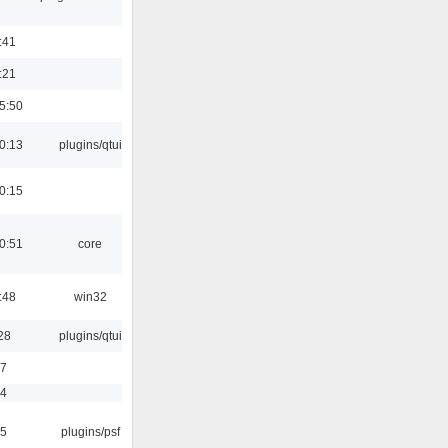
:41
:21
5:50
0:13
plugins/qtui
0:15
0:51
core
:48
win32
28
plugins/qtui
17
54
25
plugins/psf