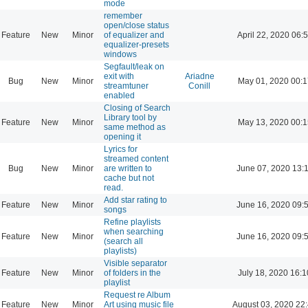
mode
remember
open/close status
Feature
New
Minor
of equalizer and
April 22, 2020 06:
equalizer-presets
windows
Segfault/leak on
exit with
Ariadne
Bug
New
Minor
May 01, 2020 00:1
streamtuner
Conill
enabled
Closing of Search
Library tool by
Feature
New
Minor
May 13, 2020 00:1
same method as
opening it
Lyrics for
streamed content
Bug
New
Minor
are written to
June 07, 2020 13:
cache but not
read.
Add star rating to
Feature
New
Minor
June 16, 2020 09:
songs
Refine playlists
when searching
Feature
New
Minor
June 16, 2020 09:
(search all
playlists)
Visible separator
Feature
New
Minor
of folders in the
July 18, 2020 16:1
playlist
Request re Album
Feature
New
Minor
Art using music file
August 03, 2020 22