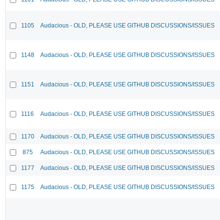
1105
Audacious - OLD, PLEASE USE GITHUB DISCUSSIONS/ISSUES
1148
Audacious - OLD, PLEASE USE GITHUB DISCUSSIONS/ISSUES
1151
Audacious - OLD, PLEASE USE GITHUB DISCUSSIONS/ISSUES
1116
Audacious - OLD, PLEASE USE GITHUB DISCUSSIONS/ISSUES
1170
Audacious - OLD, PLEASE USE GITHUB DISCUSSIONS/ISSUES
875
Audacious - OLD, PLEASE USE GITHUB DISCUSSIONS/ISSUES
1177
Audacious - OLD, PLEASE USE GITHUB DISCUSSIONS/ISSUES
1175
Audacious - OLD, PLEASE USE GITHUB DISCUSSIONS/ISSUES