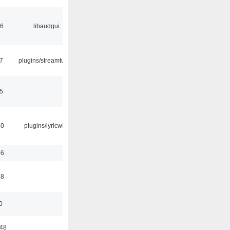
56
libaudgui
7
plugins/streamtuner
5
10
plugins/lyricwiki
56
58
0
:48