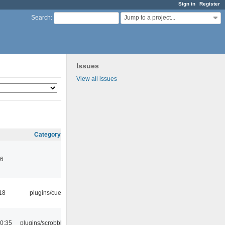
Sign in
Register
Jump to a project...
Search
:
Issues
View all issues
Category
46
18
plugins/cue
0:35
plugins/scrobbler2