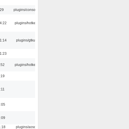
:29
plugins/console
4:22
plugins/hotkey
1:14
plugins/gtkui
1:23
:52
plugins/hotkey
:19
:11
0:05
0:09
1:18
plugins/aosd