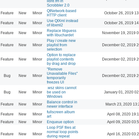
libre.fm in
Scrobbler 2.0
QtNetwork-based
Feature
New
Minor
October 26, 2019 13
HTTP client
Use QtXml instead
Feature
New
Minor
October 26, 2019 14
of libxml2
Replace libguess
Feature
New
Minor
November 19, 2019 0
with libuchardet
Play / create new
Feature
New
Minor
playlist from
December 02, 2019 2
selection
Option to replace
Feature
New
Minor
playlist contents
December 02, 2019 2
by drag and drop
"Remove
Unavailable Files"
Bug
New
Minor
December 02, 2019 2
temporarily
freezes UI
.wsz skins cannot
Bug
New
Minor
be used on
January 01, 2020 02
Windows
Balance control in
Feature
New
Minor
March 23, 2020 13:
newer interface
fullscreen album
Feature
New
Minor
April 08, 2020 19:
art
Feature
New
Minor
Enqueue option
April 09, 2020 03:
Loop PSF files at
normal loop points
Feature
New
Minor
April 16, 2020 03:
during repeat