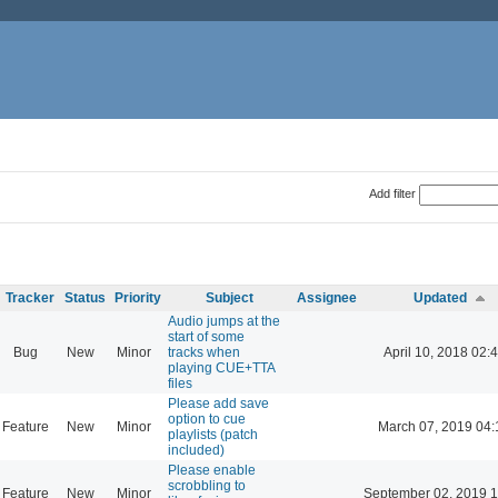
Add filter
Tracker
Status
Priority
Subject
Assignee
Updated
Audio jumps at the
start of some
Bug
New
Minor
tracks when
April 10, 2018 02:
playing CUE+TTA
files
Please add save
option to cue
Feature
New
Minor
March 07, 2019 04:
playlists (patch
included)
Please enable
scrobbling to
Feature
New
Minor
September 02, 2019 1