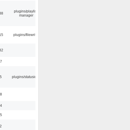
plugins/playlist-
38
manager
15
plugins/filewriter
32
47
05
plugins/statusicon
48
24
35
2