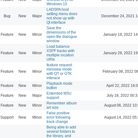
Windows 10
LADSPA host
setting menu does
Bug
New
Major
December 24, 2021 1
not show up with
Qt interface
Save the
dimensions of the
Feature
New
Minor
January 18, 2022 14
open-file dialogue
window
Load balance
XSPF tracks with
Feature
New
Minor
January 28, 2022 19
multiple location
URIs
feature request:
miniview mode
Feature
New
Minor
February 08, 2022 0
with QT or GTK
interace
Playback mode
Feature
New
Minor
April 22, 2022 16:
button
Extended M3U
Feature
New
Major
July 18, 2022 00:3
support
Remember album
Feature
New
Minor
August 06, 2022 10
art size
False positive
Support
New
Minor
error following
August 14, 2022 05
track change
Being able to add
several folders to
the library, and