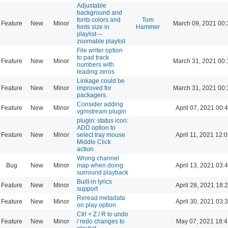
Adjustable
background and
fonts colors and
Tom
Feature
New
Minor
March 09, 2021 00:
fonts size in
Hammer
playlist---
zoomable playlist
File writer option
to pad track
Feature
New
Minor
March 31, 2021 00:
numbers with
leading zeros
Linkage could be
Feature
New
Minor
improved for
March 31, 2021 00:
packagers.
Consider adding
Feature
New
Minor
April 07, 2021 00:
vgmstream plugin
plugin: status icon:
ADD option to
Feature
New
Minor
select tray mouse
April 11, 2021 12:
Middle Click
action
Wrong channel
Bug
New
Minor
map when doing
April 13, 2021 03:
surround playback
Built-in lyrics
Feature
New
Minor
April 28, 2021 18:
support
Reread metadata
Feature
New
Minor
April 30, 2021 03:
on play option
Ctrl + Z / R to undo
Feature
New
Minor
/ redo changes to
May 07, 2021 18:4