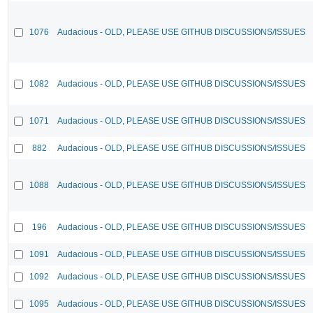
1076
Audacious - OLD, PLEASE USE GITHUB DISCUSSIONS/ISSUES
1082
Audacious - OLD, PLEASE USE GITHUB DISCUSSIONS/ISSUES
1071
Audacious - OLD, PLEASE USE GITHUB DISCUSSIONS/ISSUES
882
Audacious - OLD, PLEASE USE GITHUB DISCUSSIONS/ISSUES
1088
Audacious - OLD, PLEASE USE GITHUB DISCUSSIONS/ISSUES
196
Audacious - OLD, PLEASE USE GITHUB DISCUSSIONS/ISSUES
1091
Audacious - OLD, PLEASE USE GITHUB DISCUSSIONS/ISSUES
1092
Audacious - OLD, PLEASE USE GITHUB DISCUSSIONS/ISSUES
1095
Audacious - OLD, PLEASE USE GITHUB DISCUSSIONS/ISSUES