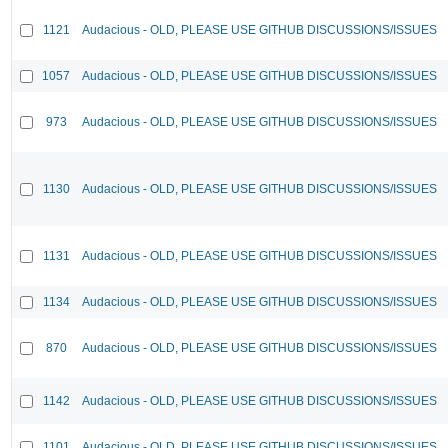
1121
Audacious - OLD, PLEASE USE GITHUB DISCUSSIONS/ISSUES
1057
Audacious - OLD, PLEASE USE GITHUB DISCUSSIONS/ISSUES
973
Audacious - OLD, PLEASE USE GITHUB DISCUSSIONS/ISSUES
1130
Audacious - OLD, PLEASE USE GITHUB DISCUSSIONS/ISSUES
1131
Audacious - OLD, PLEASE USE GITHUB DISCUSSIONS/ISSUES
1134
Audacious - OLD, PLEASE USE GITHUB DISCUSSIONS/ISSUES
870
Audacious - OLD, PLEASE USE GITHUB DISCUSSIONS/ISSUES
1142
Audacious - OLD, PLEASE USE GITHUB DISCUSSIONS/ISSUES
1101
Audacious - OLD, PLEASE USE GITHUB DISCUSSIONS/ISSUES