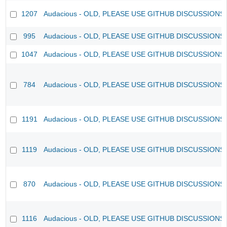
1207
Audacious - OLD, PLEASE USE GITHUB DISCUSSIONS
995
Audacious - OLD, PLEASE USE GITHUB DISCUSSIONS
1047
Audacious - OLD, PLEASE USE GITHUB DISCUSSIONS
784
Audacious - OLD, PLEASE USE GITHUB DISCUSSIONS
1191
Audacious - OLD, PLEASE USE GITHUB DISCUSSIONS
1119
Audacious - OLD, PLEASE USE GITHUB DISCUSSIONS
870
Audacious - OLD, PLEASE USE GITHUB DISCUSSIONS
1116
Audacious - OLD, PLEASE USE GITHUB DISCUSSIONS