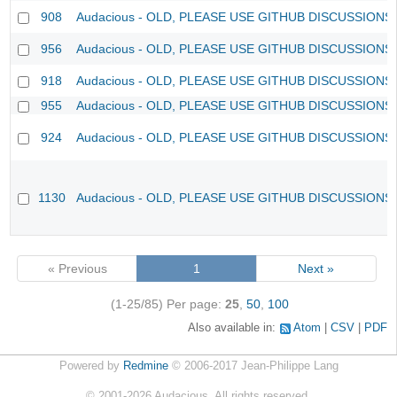
908
Audacious - OLD, PLEASE USE GITHUB DISCUSSIONS
956
Audacious - OLD, PLEASE USE GITHUB DISCUSSIONS
918
Audacious - OLD, PLEASE USE GITHUB DISCUSSIONS
955
Audacious - OLD, PLEASE USE GITHUB DISCUSSIONS
924
Audacious - OLD, PLEASE USE GITHUB DISCUSSIONS
1130
Audacious - OLD, PLEASE USE GITHUB DISCUSSIONS
« Previous
1
Next »
(1-25/85)
Per page:
25
,
50
,
100
Also available in:
Atom
CSV
PDF
Powered by
Redmine
© 2006-2017 Jean-Philippe Lang
©
2001-2026
Audacious. All rights reserved.