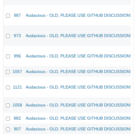
987
Audacious - OLD, PLEASE USE GITHUB DISCUSSIONS
973
Audacious - OLD, PLEASE USE GITHUB DISCUSSIONS
996
Audacious - OLD, PLEASE USE GITHUB DISCUSSIONS
1057
Audacious - OLD, PLEASE USE GITHUB DISCUSSIONS
1121
Audacious - OLD, PLEASE USE GITHUB DISCUSSIONS
1058
Audacious - OLD, PLEASE USE GITHUB DISCUSSIONS
882
Audacious - OLD, PLEASE USE GITHUB DISCUSSIONS
907
Audacious - OLD, PLEASE USE GITHUB DISCUSSIONS