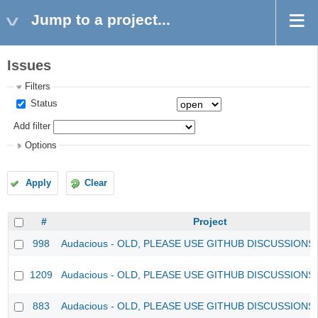
Jump to a project...
Issues
Filters
Status
Add filter
Options
Apply
Clear
#
Project
998
Audacious - OLD, PLEASE USE GITHUB DISCUSSIONS
1209
Audacious - OLD, PLEASE USE GITHUB DISCUSSIONS
883
Audacious - OLD, PLEASE USE GITHUB DISCUSSIONS