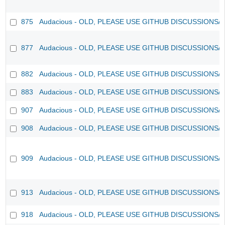
875
Audacious - OLD, PLEASE USE GITHUB DISCUSSIONS/
877
Audacious - OLD, PLEASE USE GITHUB DISCUSSIONS/
882
Audacious - OLD, PLEASE USE GITHUB DISCUSSIONS/
883
Audacious - OLD, PLEASE USE GITHUB DISCUSSIONS/
907
Audacious - OLD, PLEASE USE GITHUB DISCUSSIONS/
908
Audacious - OLD, PLEASE USE GITHUB DISCUSSIONS/
909
Audacious - OLD, PLEASE USE GITHUB DISCUSSIONS/
913
Audacious - OLD, PLEASE USE GITHUB DISCUSSIONS/
918
Audacious - OLD, PLEASE USE GITHUB DISCUSSIONS/