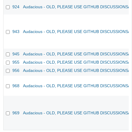
924
Audacious - OLD, PLEASE USE GITHUB DISCUSSIONS/
943
Audacious - OLD, PLEASE USE GITHUB DISCUSSIONS/
945
Audacious - OLD, PLEASE USE GITHUB DISCUSSIONS/
955
Audacious - OLD, PLEASE USE GITHUB DISCUSSIONS/
956
Audacious - OLD, PLEASE USE GITHUB DISCUSSIONS/
968
Audacious - OLD, PLEASE USE GITHUB DISCUSSIONS/
969
Audacious - OLD, PLEASE USE GITHUB DISCUSSIONS/