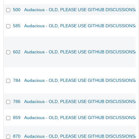
500
Audacious - OLD, PLEASE USE GITHUB DISCUSSIONS/
585
Audacious - OLD, PLEASE USE GITHUB DISCUSSIONS/
602
Audacious - OLD, PLEASE USE GITHUB DISCUSSIONS/
784
Audacious - OLD, PLEASE USE GITHUB DISCUSSIONS/
786
Audacious - OLD, PLEASE USE GITHUB DISCUSSIONS/
859
Audacious - OLD, PLEASE USE GITHUB DISCUSSIONS/
870
Audacious - OLD, PLEASE USE GITHUB DISCUSSIONS/