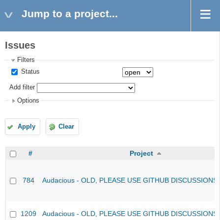
Jump to a project...
Issues
Filters
Status
Add filter
Options
Apply
Clear
#
Project
784
Audacious - OLD, PLEASE USE GITHUB DISCUSSIONS
1209
Audacious - OLD, PLEASE USE GITHUB DISCUSSIONS