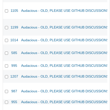
1105
Audacious - OLD, PLEASE USE GITHUB DISCUSSIONS
1199
Audacious - OLD, PLEASE USE GITHUB DISCUSSIONS
1014
Audacious - OLD, PLEASE USE GITHUB DISCUSSIONS
585
Audacious - OLD, PLEASE USE GITHUB DISCUSSIONS
995
Audacious - OLD, PLEASE USE GITHUB DISCUSSIONS
1207
Audacious - OLD, PLEASE USE GITHUB DISCUSSIONS
987
Audacious - OLD, PLEASE USE GITHUB DISCUSSIONS
955
Audacious - OLD, PLEASE USE GITHUB DISCUSSIONS