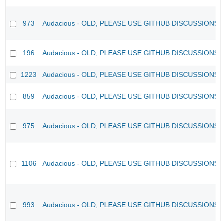
973
Audacious - OLD, PLEASE USE GITHUB DISCUSSIONS
196
Audacious - OLD, PLEASE USE GITHUB DISCUSSIONS
1223
Audacious - OLD, PLEASE USE GITHUB DISCUSSIONS
859
Audacious - OLD, PLEASE USE GITHUB DISCUSSIONS
975
Audacious - OLD, PLEASE USE GITHUB DISCUSSIONS
1106
Audacious - OLD, PLEASE USE GITHUB DISCUSSIONS
993
Audacious - OLD, PLEASE USE GITHUB DISCUSSIONS