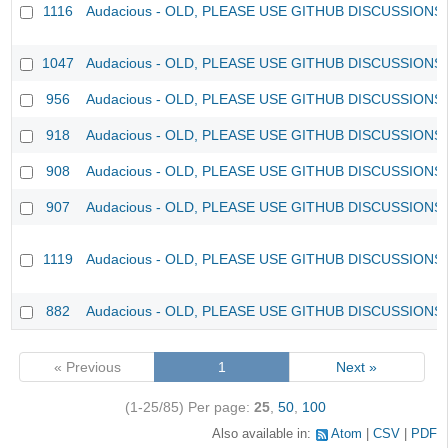
1116
Audacious - OLD, PLEASE USE GITHUB DISCUSSIONS
1047
Audacious - OLD, PLEASE USE GITHUB DISCUSSIONS
956
Audacious - OLD, PLEASE USE GITHUB DISCUSSIONS
918
Audacious - OLD, PLEASE USE GITHUB DISCUSSIONS
908
Audacious - OLD, PLEASE USE GITHUB DISCUSSIONS
907
Audacious - OLD, PLEASE USE GITHUB DISCUSSIONS
1119
Audacious - OLD, PLEASE USE GITHUB DISCUSSIONS
882
Audacious - OLD, PLEASE USE GITHUB DISCUSSIONS
« Previous
1
Next »
(1-25/85)
Per page:
25
,
50
,
100
Also available in:
Atom
CSV
PDF