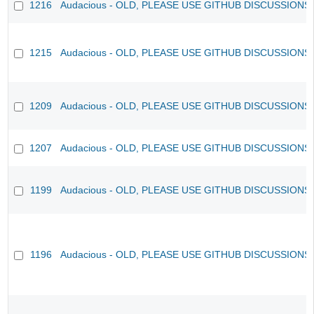
1216
Audacious - OLD, PLEASE USE GITHUB DISCUSSIONS
1215
Audacious - OLD, PLEASE USE GITHUB DISCUSSIONS
1209
Audacious - OLD, PLEASE USE GITHUB DISCUSSIONS
1207
Audacious - OLD, PLEASE USE GITHUB DISCUSSIONS
1199
Audacious - OLD, PLEASE USE GITHUB DISCUSSIONS
1196
Audacious - OLD, PLEASE USE GITHUB DISCUSSIONS