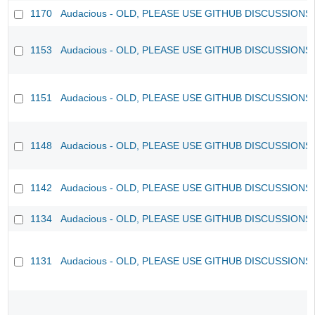
1170
Audacious - OLD, PLEASE USE GITHUB DISCUSSIONS
1153
Audacious - OLD, PLEASE USE GITHUB DISCUSSIONS
1151
Audacious - OLD, PLEASE USE GITHUB DISCUSSIONS
1148
Audacious - OLD, PLEASE USE GITHUB DISCUSSIONS
1142
Audacious - OLD, PLEASE USE GITHUB DISCUSSIONS
1134
Audacious - OLD, PLEASE USE GITHUB DISCUSSIONS
1131
Audacious - OLD, PLEASE USE GITHUB DISCUSSIONS