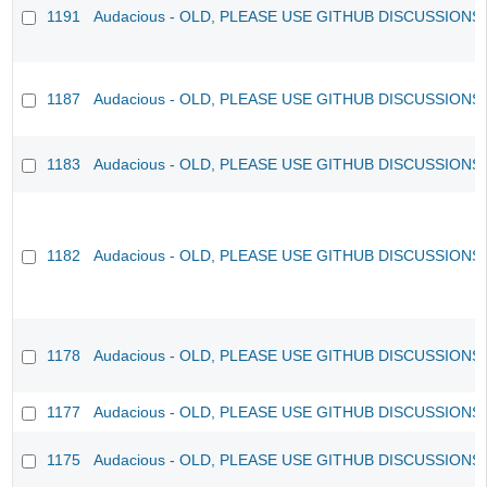
1191
Audacious - OLD, PLEASE USE GITHUB DISCUSSIONS
1187
Audacious - OLD, PLEASE USE GITHUB DISCUSSIONS
1183
Audacious - OLD, PLEASE USE GITHUB DISCUSSIONS
1182
Audacious - OLD, PLEASE USE GITHUB DISCUSSIONS
1178
Audacious - OLD, PLEASE USE GITHUB DISCUSSIONS
1177
Audacious - OLD, PLEASE USE GITHUB DISCUSSIONS
1175
Audacious - OLD, PLEASE USE GITHUB DISCUSSIONS