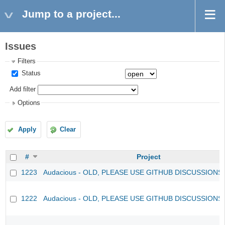
Jump to a project...
Issues
Filters
Status
Add filter
Options
Apply
Clear
#
Project
1223
Audacious - OLD, PLEASE USE GITHUB DISCUSSIONS
1222
Audacious - OLD, PLEASE USE GITHUB DISCUSSIONS