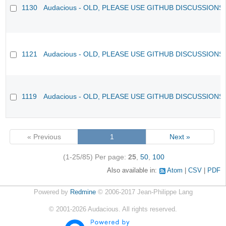
1130
Audacious - OLD, PLEASE USE GITHUB DISCUSSIONS
1121
Audacious - OLD, PLEASE USE GITHUB DISCUSSIONS
1119
Audacious - OLD, PLEASE USE GITHUB DISCUSSIONS
« Previous
1
Next »
(1-25/85)
Per page:
25
,
50
,
100
Also available in:
Atom
CSV
PDF
Powered by
Redmine
© 2006-2017 Jean-Philippe Lang
©
2001-2026
Audacious. All rights reserved.