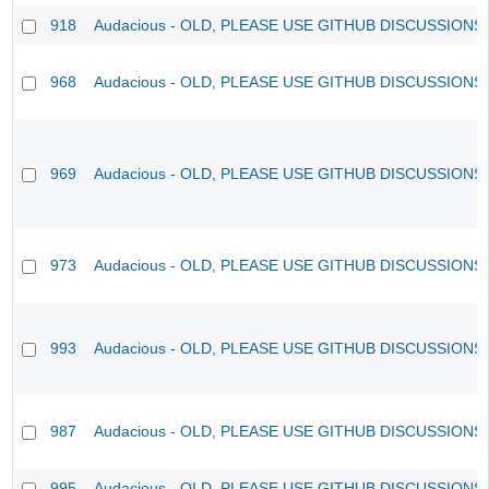
918
Audacious - OLD, PLEASE USE GITHUB DISCUSSIONS
968
Audacious - OLD, PLEASE USE GITHUB DISCUSSIONS
969
Audacious - OLD, PLEASE USE GITHUB DISCUSSIONS
973
Audacious - OLD, PLEASE USE GITHUB DISCUSSIONS
993
Audacious - OLD, PLEASE USE GITHUB DISCUSSIONS
987
Audacious - OLD, PLEASE USE GITHUB DISCUSSIONS
995
Audacious - OLD, PLEASE USE GITHUB DISCUSSIONS