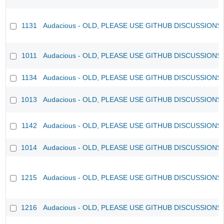
1131
Audacious - OLD, PLEASE USE GITHUB DISCUSSIONS
1011
Audacious - OLD, PLEASE USE GITHUB DISCUSSIONS
1134
Audacious - OLD, PLEASE USE GITHUB DISCUSSIONS
1013
Audacious - OLD, PLEASE USE GITHUB DISCUSSIONS
1142
Audacious - OLD, PLEASE USE GITHUB DISCUSSIONS
1014
Audacious - OLD, PLEASE USE GITHUB DISCUSSIONS
1215
Audacious - OLD, PLEASE USE GITHUB DISCUSSIONS
1216
Audacious - OLD, PLEASE USE GITHUB DISCUSSIONS