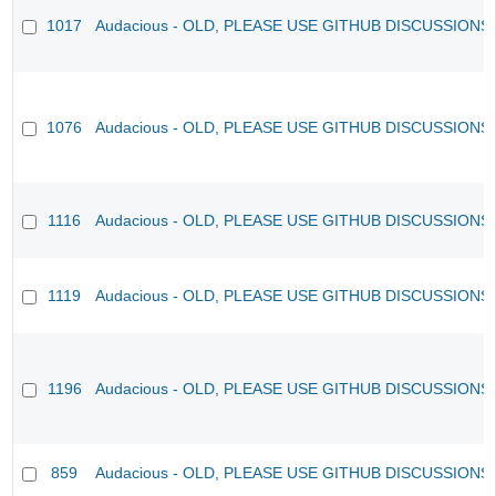
1017
Audacious - OLD, PLEASE USE GITHUB DISCUSSIONS
1076
Audacious - OLD, PLEASE USE GITHUB DISCUSSIONS
1116
Audacious - OLD, PLEASE USE GITHUB DISCUSSIONS
1119
Audacious - OLD, PLEASE USE GITHUB DISCUSSIONS
1196
Audacious - OLD, PLEASE USE GITHUB DISCUSSIONS
859
Audacious - OLD, PLEASE USE GITHUB DISCUSSIONS