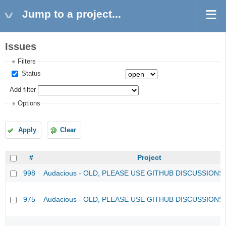
Jump to a project...
Issues
Filters
Status
Add filter
Options
Apply
Clear
#
Project
998
Audacious - OLD, PLEASE USE GITHUB DISCUSSIONS
975
Audacious - OLD, PLEASE USE GITHUB DISCUSSIONS