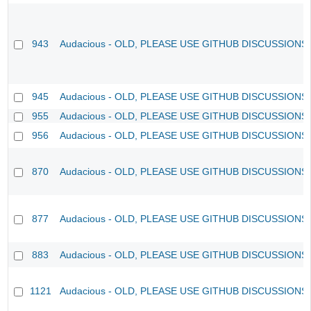
943
Audacious - OLD, PLEASE USE GITHUB DISCUSSIONS
945
Audacious - OLD, PLEASE USE GITHUB DISCUSSIONS
955
Audacious - OLD, PLEASE USE GITHUB DISCUSSIONS
956
Audacious - OLD, PLEASE USE GITHUB DISCUSSIONS
870
Audacious - OLD, PLEASE USE GITHUB DISCUSSIONS
877
Audacious - OLD, PLEASE USE GITHUB DISCUSSIONS
883
Audacious - OLD, PLEASE USE GITHUB DISCUSSIONS
1121
Audacious - OLD, PLEASE USE GITHUB DISCUSSIONS