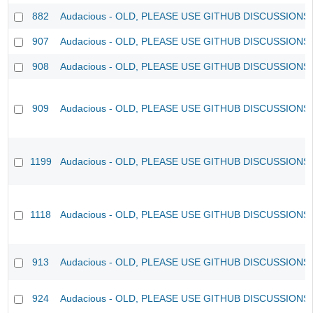
882
Audacious - OLD, PLEASE USE GITHUB DISCUSSIONS
907
Audacious - OLD, PLEASE USE GITHUB DISCUSSIONS
908
Audacious - OLD, PLEASE USE GITHUB DISCUSSIONS
909
Audacious - OLD, PLEASE USE GITHUB DISCUSSIONS
1199
Audacious - OLD, PLEASE USE GITHUB DISCUSSIONS
1118
Audacious - OLD, PLEASE USE GITHUB DISCUSSIONS
913
Audacious - OLD, PLEASE USE GITHUB DISCUSSIONS
924
Audacious - OLD, PLEASE USE GITHUB DISCUSSIONS