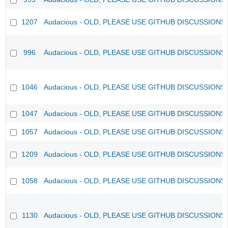
1207
Audacious - OLD, PLEASE USE GITHUB DISCUSSIONS
996
Audacious - OLD, PLEASE USE GITHUB DISCUSSIONS
1046
Audacious - OLD, PLEASE USE GITHUB DISCUSSIONS
1047
Audacious - OLD, PLEASE USE GITHUB DISCUSSIONS
1057
Audacious - OLD, PLEASE USE GITHUB DISCUSSIONS
1209
Audacious - OLD, PLEASE USE GITHUB DISCUSSIONS
1058
Audacious - OLD, PLEASE USE GITHUB DISCUSSIONS
1130
Audacious - OLD, PLEASE USE GITHUB DISCUSSIONS