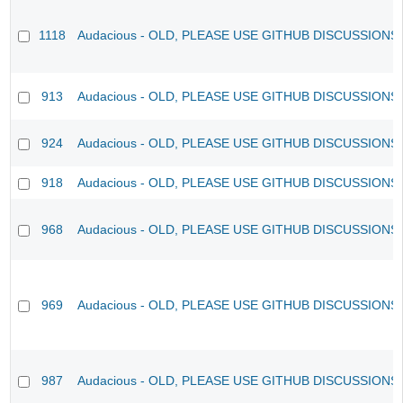
1118
Audacious - OLD, PLEASE USE GITHUB DISCUSSIONS
913
Audacious - OLD, PLEASE USE GITHUB DISCUSSIONS
924
Audacious - OLD, PLEASE USE GITHUB DISCUSSIONS
918
Audacious - OLD, PLEASE USE GITHUB DISCUSSIONS
968
Audacious - OLD, PLEASE USE GITHUB DISCUSSIONS
969
Audacious - OLD, PLEASE USE GITHUB DISCUSSIONS
987
Audacious - OLD, PLEASE USE GITHUB DISCUSSIONS