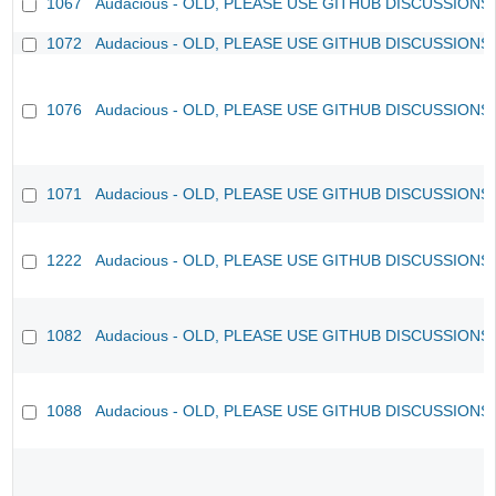
1067
Audacious - OLD, PLEASE USE GITHUB DISCUSSIONS
1072
Audacious - OLD, PLEASE USE GITHUB DISCUSSIONS
1076
Audacious - OLD, PLEASE USE GITHUB DISCUSSIONS
1071
Audacious - OLD, PLEASE USE GITHUB DISCUSSIONS
1222
Audacious - OLD, PLEASE USE GITHUB DISCUSSIONS
1082
Audacious - OLD, PLEASE USE GITHUB DISCUSSIONS
1088
Audacious - OLD, PLEASE USE GITHUB DISCUSSIONS