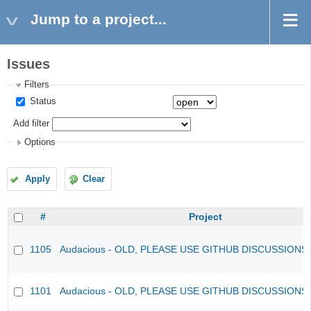
Jump to a project...
Issues
Filters
Status
Add filter
Options
Apply
Clear
#
Project
1105
Audacious - OLD, PLEASE USE GITHUB DISCUSSIONS
1101
Audacious - OLD, PLEASE USE GITHUB DISCUSSIONS