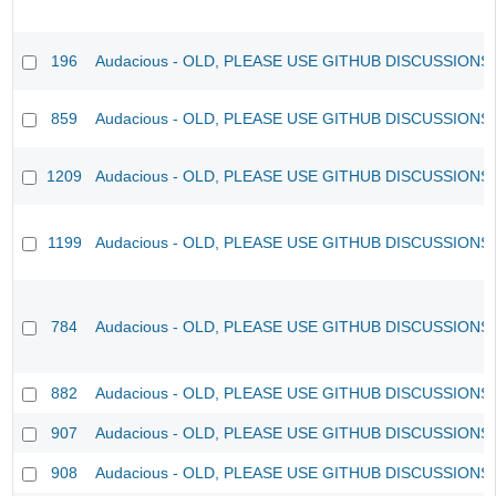
196
Audacious - OLD, PLEASE USE GITHUB DISCUSSIONS
859
Audacious - OLD, PLEASE USE GITHUB DISCUSSIONS
1209
Audacious - OLD, PLEASE USE GITHUB DISCUSSIONS
1199
Audacious - OLD, PLEASE USE GITHUB DISCUSSIONS
784
Audacious - OLD, PLEASE USE GITHUB DISCUSSIONS
882
Audacious - OLD, PLEASE USE GITHUB DISCUSSIONS
907
Audacious - OLD, PLEASE USE GITHUB DISCUSSIONS
908
Audacious - OLD, PLEASE USE GITHUB DISCUSSIONS