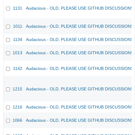
1131
Audacious - OLD, PLEASE USE GITHUB DISCUSSIONS
1011
Audacious - OLD, PLEASE USE GITHUB DISCUSSIONS
1134
Audacious - OLD, PLEASE USE GITHUB DISCUSSIONS
1013
Audacious - OLD, PLEASE USE GITHUB DISCUSSIONS
1142
Audacious - OLD, PLEASE USE GITHUB DISCUSSIONS
1215
Audacious - OLD, PLEASE USE GITHUB DISCUSSIONS
1216
Audacious - OLD, PLEASE USE GITHUB DISCUSSIONS
1066
Audacious - OLD, PLEASE USE GITHUB DISCUSSIONS