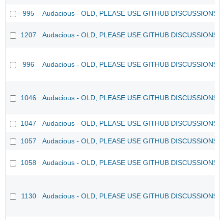
995
Audacious - OLD, PLEASE USE GITHUB DISCUSSIONS
1207
Audacious - OLD, PLEASE USE GITHUB DISCUSSIONS
996
Audacious - OLD, PLEASE USE GITHUB DISCUSSIONS
1046
Audacious - OLD, PLEASE USE GITHUB DISCUSSIONS
1047
Audacious - OLD, PLEASE USE GITHUB DISCUSSIONS
1057
Audacious - OLD, PLEASE USE GITHUB DISCUSSIONS
1058
Audacious - OLD, PLEASE USE GITHUB DISCUSSIONS
1130
Audacious - OLD, PLEASE USE GITHUB DISCUSSIONS