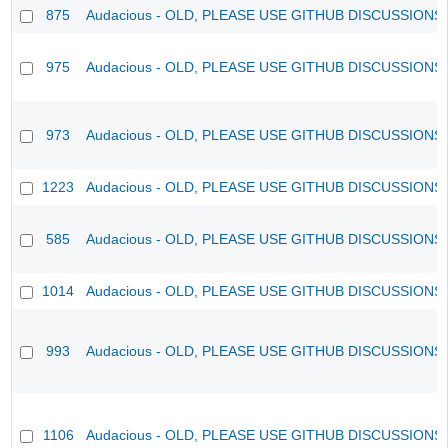
875
Audacious - OLD, PLEASE USE GITHUB DISCUSSIONS
975
Audacious - OLD, PLEASE USE GITHUB DISCUSSIONS
973
Audacious - OLD, PLEASE USE GITHUB DISCUSSIONS
1223
Audacious - OLD, PLEASE USE GITHUB DISCUSSIONS
585
Audacious - OLD, PLEASE USE GITHUB DISCUSSIONS
1014
Audacious - OLD, PLEASE USE GITHUB DISCUSSIONS
993
Audacious - OLD, PLEASE USE GITHUB DISCUSSIONS
1106
Audacious - OLD, PLEASE USE GITHUB DISCUSSIONS