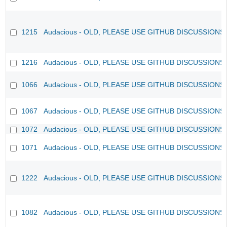
1215
Audacious - OLD, PLEASE USE GITHUB DISCUSSIONS
1216
Audacious - OLD, PLEASE USE GITHUB DISCUSSIONS
1066
Audacious - OLD, PLEASE USE GITHUB DISCUSSIONS
1067
Audacious - OLD, PLEASE USE GITHUB DISCUSSIONS
1072
Audacious - OLD, PLEASE USE GITHUB DISCUSSIONS
1071
Audacious - OLD, PLEASE USE GITHUB DISCUSSIONS
1222
Audacious - OLD, PLEASE USE GITHUB DISCUSSIONS
1082
Audacious - OLD, PLEASE USE GITHUB DISCUSSIONS