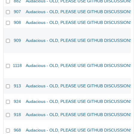
882
Audacious - OLD, PLEASE USE GITHUB DISCUSSIONS
907
Audacious - OLD, PLEASE USE GITHUB DISCUSSIONS
908
Audacious - OLD, PLEASE USE GITHUB DISCUSSIONS
909
Audacious - OLD, PLEASE USE GITHUB DISCUSSIONS
1118
Audacious - OLD, PLEASE USE GITHUB DISCUSSIONS
913
Audacious - OLD, PLEASE USE GITHUB DISCUSSIONS
924
Audacious - OLD, PLEASE USE GITHUB DISCUSSIONS
918
Audacious - OLD, PLEASE USE GITHUB DISCUSSIONS
968
Audacious - OLD, PLEASE USE GITHUB DISCUSSIONS