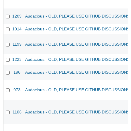
1209
Audacious - OLD, PLEASE USE GITHUB DISCUSSIONS
1014
Audacious - OLD, PLEASE USE GITHUB DISCUSSIONS
1199
Audacious - OLD, PLEASE USE GITHUB DISCUSSIONS
1223
Audacious - OLD, PLEASE USE GITHUB DISCUSSIONS
196
Audacious - OLD, PLEASE USE GITHUB DISCUSSIONS
973
Audacious - OLD, PLEASE USE GITHUB DISCUSSIONS
1106
Audacious - OLD, PLEASE USE GITHUB DISCUSSIONS