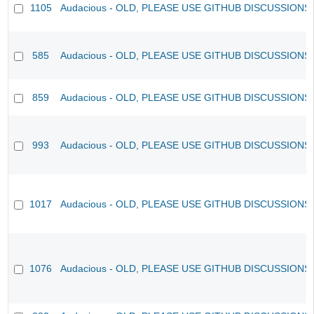
1105
Audacious - OLD, PLEASE USE GITHUB DISCUSSIONS
585
Audacious - OLD, PLEASE USE GITHUB DISCUSSIONS
859
Audacious - OLD, PLEASE USE GITHUB DISCUSSIONS
993
Audacious - OLD, PLEASE USE GITHUB DISCUSSIONS
1017
Audacious - OLD, PLEASE USE GITHUB DISCUSSIONS
1076
Audacious - OLD, PLEASE USE GITHUB DISCUSSIONS