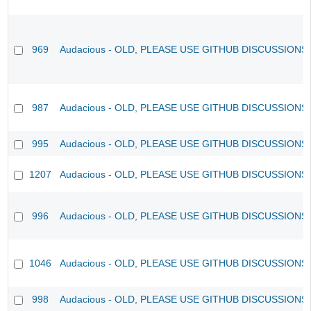
969
Audacious - OLD, PLEASE USE GITHUB DISCUSSIONS
987
Audacious - OLD, PLEASE USE GITHUB DISCUSSIONS
995
Audacious - OLD, PLEASE USE GITHUB DISCUSSIONS
1207
Audacious - OLD, PLEASE USE GITHUB DISCUSSIONS
996
Audacious - OLD, PLEASE USE GITHUB DISCUSSIONS
1046
Audacious - OLD, PLEASE USE GITHUB DISCUSSIONS
998
Audacious - OLD, PLEASE USE GITHUB DISCUSSIONS