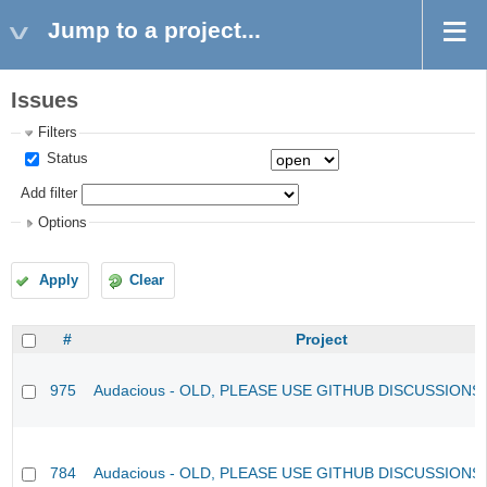
Jump to a project...
Issues
Filters
Status
Add filter
Options
Apply
Clear
#
Project
975
Audacious - OLD, PLEASE USE GITHUB DISCUSSIONS
784
Audacious - OLD, PLEASE USE GITHUB DISCUSSIONS