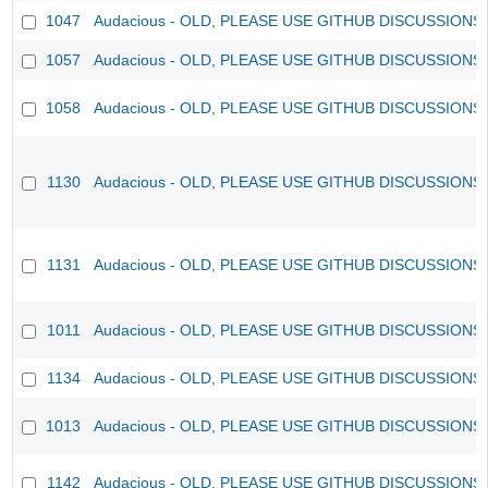
1047
Audacious - OLD, PLEASE USE GITHUB DISCUSSIONS
1057
Audacious - OLD, PLEASE USE GITHUB DISCUSSIONS
1058
Audacious - OLD, PLEASE USE GITHUB DISCUSSIONS
1130
Audacious - OLD, PLEASE USE GITHUB DISCUSSIONS
1131
Audacious - OLD, PLEASE USE GITHUB DISCUSSIONS
1011
Audacious - OLD, PLEASE USE GITHUB DISCUSSIONS
1134
Audacious - OLD, PLEASE USE GITHUB DISCUSSIONS
1013
Audacious - OLD, PLEASE USE GITHUB DISCUSSIONS
1142
Audacious - OLD, PLEASE USE GITHUB DISCUSSIONS